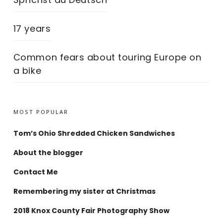
17 years
Common fears about touring Europe on
a bike
MOST POPULAR
Tom’s Ohio Shredded Chicken Sandwiches
About the blogger
Contact Me
Remembering my sister at Christmas
2018 Knox County Fair Photography Show