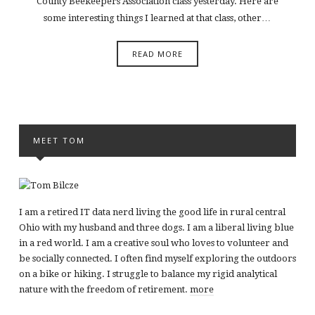
County Beekeepers Association class yesterday. Here are
some interesting things I learned at that class, other…
READ MORE
MEET TOM
I am a retired IT data nerd living the good life in rural central
Ohio with my husband and three dogs. I am a liberal living blue
in a red world. I am a creative soul who loves to volunteer and
be socially connected. I often find myself exploring the outdoors
on a bike or hiking. I struggle to balance my rigid analytical
nature with the freedom of retirement.
more