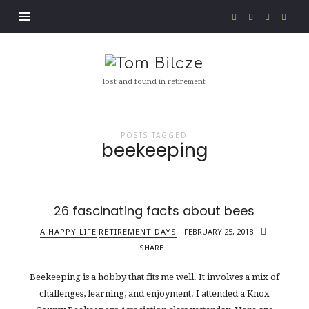
Tom
Bilcze
lost and found in retirement
POSTS TAGGED
beekeeping
26 fascinating facts about bees
A HAPPY LIFE
RETIREMENT DAYS
FEBRUARY 25, 2018
SHARE
Beekeeping is a hobby that fits me well. It involves a mix of
challenges, learning, and enjoyment. I attended a Knox