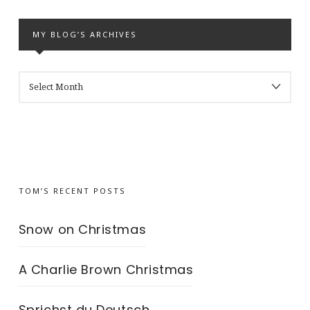
MY BLOG’S ARCHIVES
MY
BLOG’S
ARCHIVES
TOM’S RECENT POSTS
Snow on Christmas
A Charlie Brown Christmas
Sprichst du Deutsch