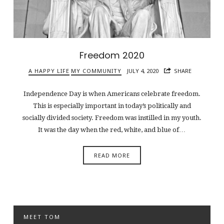
Freedom 2020
A HAPPY LIFE
MY COMMUNITY
JULY 4, 2020
SHARE
Independence Day is when Americans celebrate freedom.
This is especially important in today’s politically and
socially divided society. Freedom was instilled in my youth.
It was the day when the red, white, and blue of…
READ MORE
MEET TOM