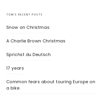
TOM’S RECENT POSTS
Snow on Christmas
A Charlie Brown Christmas
Sprichst du Deutsch
17 years
Common fears about touring Europe on
a bike