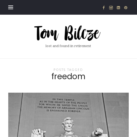
Tom
Bilcze
lost and found in retirement
POSTS TAGGED
freedom