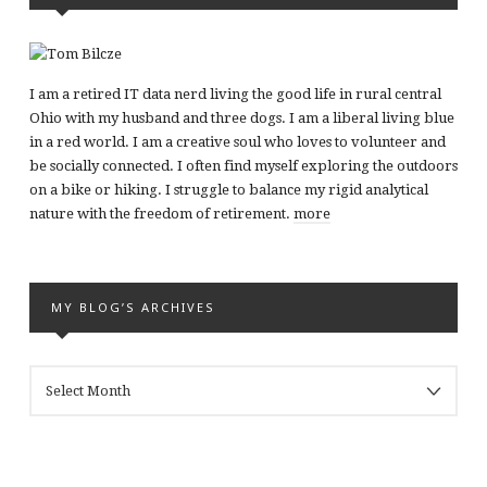
I am a retired IT data nerd living the good life in rural central
Ohio with my husband and three dogs. I am a liberal living blue
in a red world. I am a creative soul who loves to volunteer and
be socially connected. I often find myself exploring the outdoors
on a bike or hiking. I struggle to balance my rigid analytical
nature with the freedom of retirement.
more
MY BLOG’S ARCHIVES
MY
BLOG’S
ARCHIVES