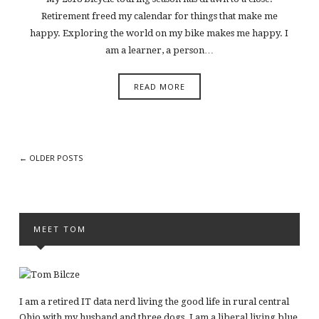
Retirement freed my calendar for things that make me
happy. Exploring the world on my bike makes me happy. I
am a learner, a person…
READ MORE
← OLDER POSTS
MEET TOM
I am a retired IT data nerd living the good life in rural central
Ohio with my husband and three dogs. I am a liberal living blue