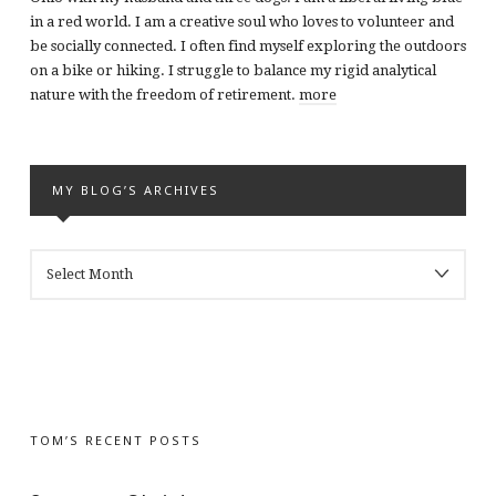
in a red world. I am a creative soul who loves to volunteer and
be socially connected. I often find myself exploring the outdoors
on a bike or hiking. I struggle to balance my rigid analytical
nature with the freedom of retirement.
more
MY BLOG’S ARCHIVES
MY
BLOG’S
ARCHIVES
TOM’S RECENT POSTS