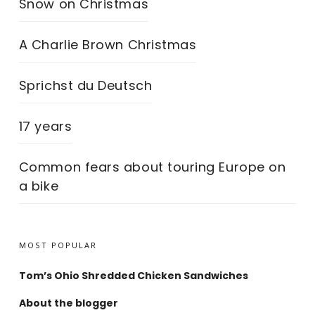
Snow on Christmas
A Charlie Brown Christmas
Sprichst du Deutsch
17 years
Common fears about touring Europe on
a bike
MOST POPULAR
Tom’s Ohio Shredded Chicken Sandwiches
About the blogger