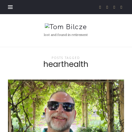
Tom
Bilcze
lost and found in retirement
POSTS TAGGED
hearthealth