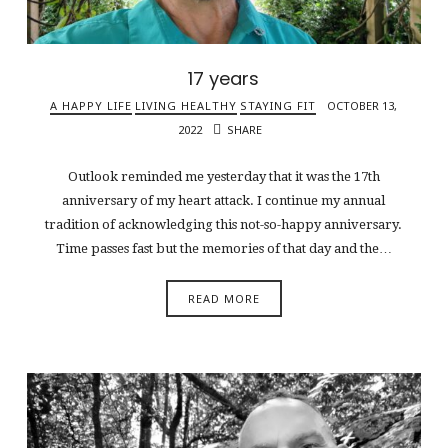
17 years
A HAPPY LIFE
LIVING HEALTHY
STAYING FIT
OCTOBER 13,
2022
SHARE
Outlook reminded me yesterday that it was the 17th
anniversary of my heart attack. I continue my annual
tradition of acknowledging this not-so-happy anniversary.
Time passes fast but the memories of that day and the…
READ MORE