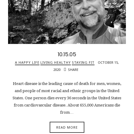
10.15.05
A HAPPY LIFE
LIVING HEALTHY
STAYING FIT
OCTOBER 15,
2020
SHARE
Heart disease is the leading cause of death for men, women,
and people of most racial and ethnic groups in the United
States. One person dies every 36 seconds in the United States
from cardiovascular disease. About 655,000 Americans die
from…
READ MORE