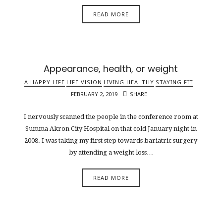
READ MORE
Appearance, health, or weight
A HAPPY LIFE
LIFE VISION
LIVING HEALTHY
STAYING FIT
FEBRUARY 2, 2019
SHARE
I nervously scanned the people in the conference room at
Summa Akron City Hospital on that cold January night in
2008. I was taking my first step towards bariatric surgery
by attending a weight loss…
READ MORE