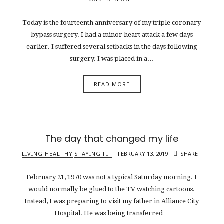
Today is the fourteenth anniversary of my triple coronary
bypass surgery. I had a minor heart attack a few days
earlier. I suffered several setbacks in the days following
surgery. I was placed in a…
READ MORE
The day that changed my life
LIVING HEALTHY
STAYING FIT
FEBRUARY 13, 2019
SHARE
February 21, 1970 was not a typical Saturday morning. I
would normally be glued to the TV watching cartoons.
Instead, I was preparing to visit my father in Alliance City
Hospital. He was being transferred…