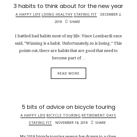
3 habits to think about for the new year
A HAPPY LIFE
LIVING HEALTHY
STAYING FIT
DECEMBER 2,
2018
SHARE
I battled bad habits most of my life. Vince Lombardi once
said, “Winning is a habit. Unfortunately, so is losing.” This
points out, there are habits that are good that need to
become part of…
READ MORE
5 bits of advice on bicycle touring
A HAPPY LIFE
BICYCLE TOURING
RETIREMENT DAYS
STAYING FIT
NOVEMBER 18, 2018
SHARE
My 2018 bicycle touring season has drawn to a close.