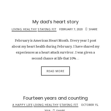
My dad’s heart story
LIVING HEALTHY
STAYING FIT
FEBRUARY 7, 2020
SHARE
February is American Heart Month. Every year I post
about my heart health during February. I have shared my
experiences as a heart attack survivor. I was given a
second chance at life that 10%…
READ MORE
Fourteen years and counting
A HAPPY LIFE
LIVING HEALTHY
STAYING FIT
OCTOBER 15,
2019
SHARE