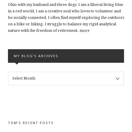
Ohio with my husband and three dogs. I am a liberal living blue
in a red world. I am a creative soul who loves to volunteer and
be socially connected. I often find myself exploring the outdoors
on a bike or hiking. I struggle to balance my rigid analytical
nature with the freedom of retirement.
more
MY BLOG’S ARCHIVES
MY
BLOG’S
ARCHIVES
TOM’S RECENT POSTS