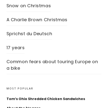
Snow on Christmas
A Charlie Brown Christmas
Sprichst du Deutsch
17 years
Common fears about touring Europe on
a bike
MOST POPULAR
Tom’s Ohio Shredded Chicken Sandwiches