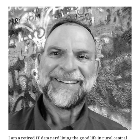
I am a retired IT data nerd living the good life in rural central