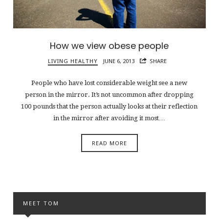
How we view obese people
LIVING HEALTHY
JUNE 6, 2013
SHARE
People who have lost considerable weight see a new
person in the mirror. It’s not uncommon after dropping
100 pounds that the person actually looks at their reflection
in the mirror after avoiding it most…
READ MORE
MEET TOM