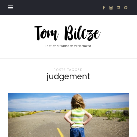
Tom
Bilcze
lost and found in retirement
POSTS TAGGED
judgement