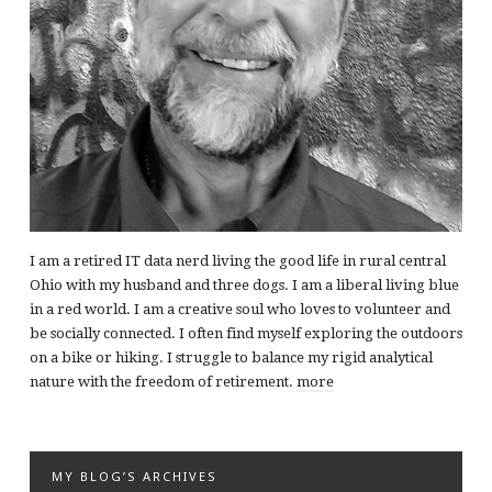
I am a retired IT data nerd living the good life in rural central
Ohio with my husband and three dogs. I am a liberal living blue
in a red world. I am a creative soul who loves to volunteer and
be socially connected. I often find myself exploring the outdoors
on a bike or hiking. I struggle to balance my rigid analytical
nature with the freedom of retirement.
more
MY BLOG’S ARCHIVES