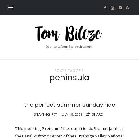
Tom
Bilcze
lost and found in retirement
POSTS TAGGED
peninsula
the perfect summer sunday ride
STAYING FIT
JULY 19, 2009
SHARE
This morning Brett and I met our friends Vic and Jamie at
the Canal Visitors’ Center of the Cuyahoga Valley National