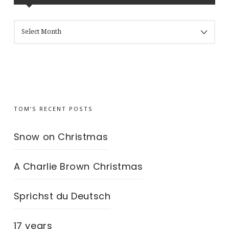
MY
BLOG’S
ARCHIVES
TOM’S RECENT POSTS
Snow on Christmas
A Charlie Brown Christmas
Sprichst du Deutsch
17 years