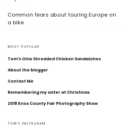
Common fears about touring Europe on
a bike
MOST POPULAR
Tom’s Ohio Shredded Chicken Sandwiches
About the blogger
Contact Me
Remembering my sister at Christmas
2018 Knox County Fair Photography Show
TOM’S INSTAGRAM