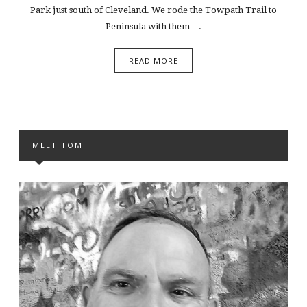
Park just south of Cleveland. We rode the Towpath Trail to
Peninsula with them….
READ MORE
MEET TOM