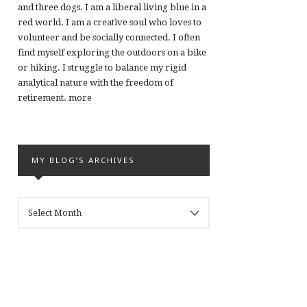
and three dogs. I am a liberal living blue in a
red world. I am a creative soul who loves to
volunteer and be socially connected. I often
find myself exploring the outdoors on a bike
or hiking. I struggle to balance my rigid
analytical nature with the freedom of
retirement.
more
MY BLOG’S ARCHIVES
MY
BLOG’S
ARCHIVES