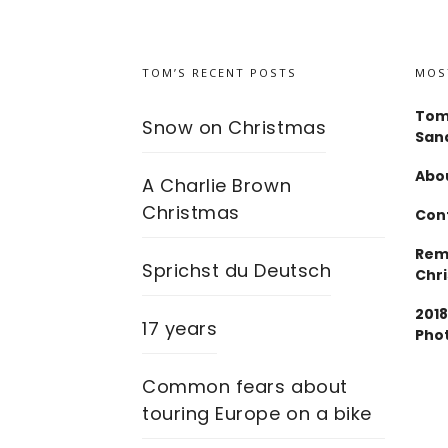
TOM’S RECENT POSTS
MOS
Tom
Snow on Christmas
San
Abou
A Charlie Brown
Christmas
Con
Rem
Sprichst du Deutsch
Chr
2018
17 years
Pho
Common fears about
touring Europe on a bike