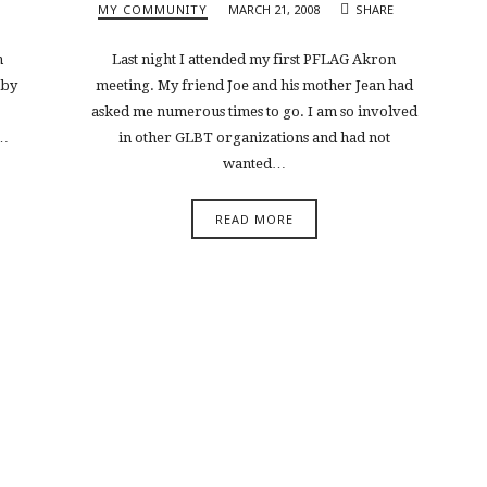
MY COMMUNITY
MARCH 21, 2008
SHARE
n
Last night I attended my first PFLAG Akron
 by
meeting. My friend Joe and his mother Jean had
asked me numerous times to go. I am so involved
t…
in other GLBT organizations and had not
wanted…
READ MORE