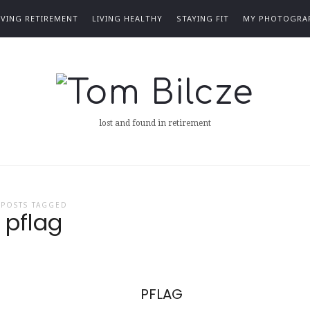
IVING RETIREMENT
LIVING HEALTHY
STAYING FIT
MY PHOTOGRA
Tom
Bilcze
lost and found in retirement
POSTS TAGGED
pflag
PFLAG