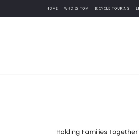
HOME
WHO IS TOM
BICYCLE TOURING
L
Holding Families Together