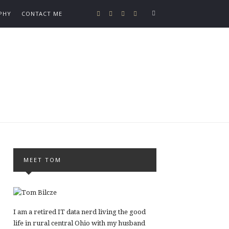
PHY
CONTACT ME
MEET TOM
I am a retired IT data nerd living the good
life in rural central Ohio with my husband