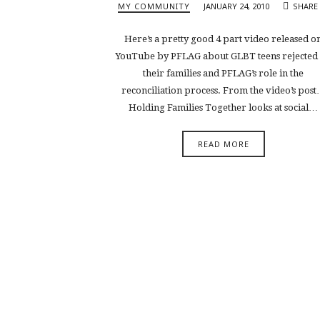
MY COMMUNITY
JANUARY 24, 2010
SHARE
Here’s a pretty good 4 part video released o
YouTube by PFLAG about GLBT teens rejected
their families and PFLAG’s role in the
reconciliation process. From the video’s pos
Holding Families Together looks at social…
READ MORE