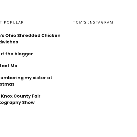
T POPULAR
TOM’S INSTAGRAM
’s Ohio Shredded Chicken
dwiches
t the blogger
tact Me
embering my sister at
istmas
 Knox County Fair
tography Show