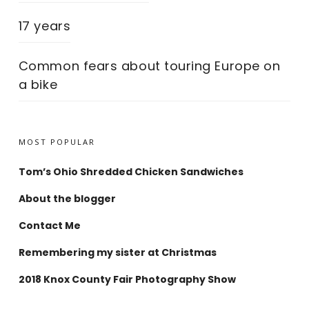
17 years
Common fears about touring Europe on
a bike
MOST POPULAR
Tom’s Ohio Shredded Chicken Sandwiches
About the blogger
Contact Me
Remembering my sister at Christmas
2018 Knox County Fair Photography Show