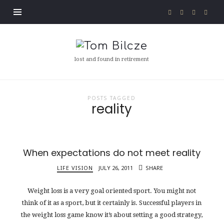
Tom
Bilcze
lost and found in retirement
POSTS TAGGED
reality
When expectations do not meet reality
LIFE VISION
JULY 26, 2011
SHARE
Weight loss is a very goal oriented sport. You might not
think of it as a sport, but it certainly is. Successful players in
the weight loss game know it’s about setting a good strategy,