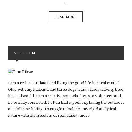
…
READ MORE
MEET TOM
I am a retired IT data nerd living the good life in rural central
Ohio with my husband and three dogs. I am a liberal living blue
in a red world. I am a creative soul who loves to volunteer and
be socially connected. I often find myself exploring the outdoors
on a bike or hiking. I struggle to balance my rigid analytical
nature with the freedom of retirement.
more