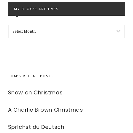
MY BLOG’S ARCHIVES
MY
BLOG’S
ARCHIVES
TOM’S RECENT POSTS
Snow on Christmas
A Charlie Brown Christmas
Sprichst du Deutsch