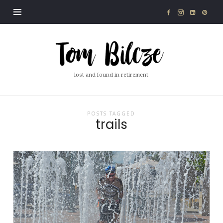
Tom
Bilcze
lost and found in retirement
POSTS TAGGED
trails