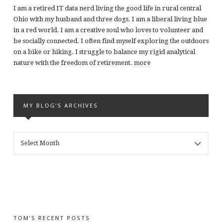
I am a retired IT data nerd living the good life in rural central
Ohio with my husband and three dogs. I am a liberal living blue
in a red world. I am a creative soul who loves to volunteer and
be socially connected. I often find myself exploring the outdoors
on a bike or hiking. I struggle to balance my rigid analytical
nature with the freedom of retirement.
more
MY BLOG’S ARCHIVES
MY
BLOG’S
ARCHIVES
TOM’S RECENT POSTS