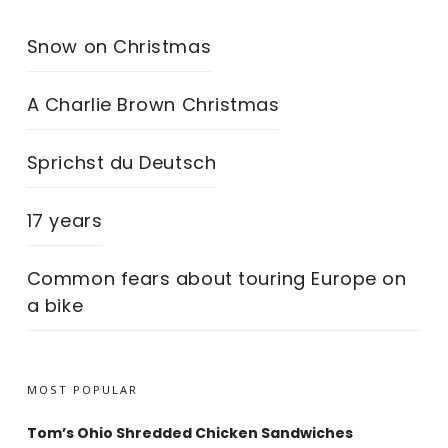
Snow on Christmas
A Charlie Brown Christmas
Sprichst du Deutsch
17 years
Common fears about touring Europe on
a bike
MOST POPULAR
Tom’s Ohio Shredded Chicken Sandwiches