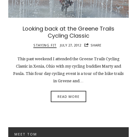
Looking back at the Greene Trails
Cycling Classic
STAYING FIT
JULY 27, 2012
SHARE
This past weekend I attended the Greene Trails Cycling
Classic in Xenia, Ohio with my cycling buddies Marty and
Paula. This four day cycling event is a tour of the bike trails
in Greene and…
READ MORE
MEET TOM