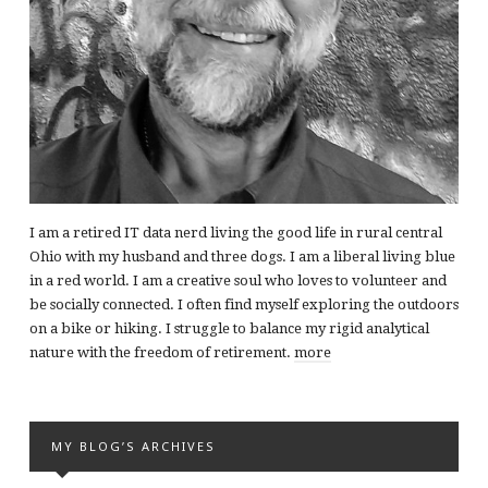
I am a retired IT data nerd living the good life in rural central
Ohio with my husband and three dogs. I am a liberal living blue
in a red world. I am a creative soul who loves to volunteer and
be socially connected. I often find myself exploring the outdoors
on a bike or hiking. I struggle to balance my rigid analytical
nature with the freedom of retirement.
more
MY BLOG’S ARCHIVES