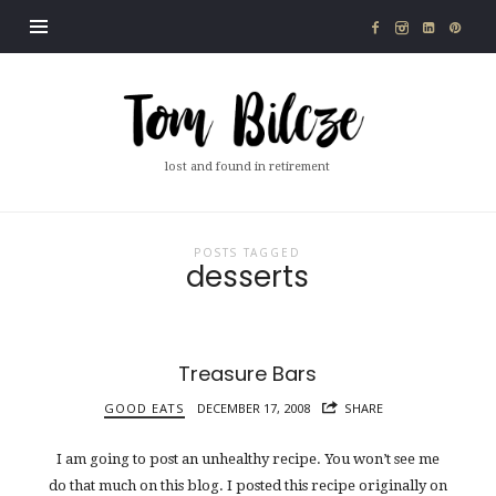
Tom
Bilcze
lost and found in retirement
POSTS TAGGED
desserts
Treasure Bars
GOOD EATS
DECEMBER 17, 2008
SHARE
I am going to post an unhealthy recipe. You won’t see me
do that much on this blog. I posted this recipe originally on