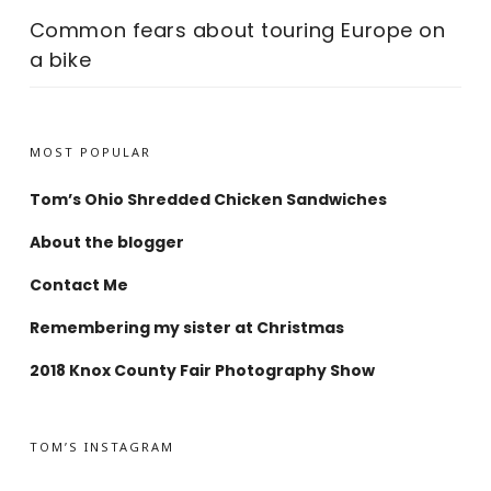
Common fears about touring Europe on
a bike
MOST POPULAR
Tom’s Ohio Shredded Chicken Sandwiches
About the blogger
Contact Me
Remembering my sister at Christmas
2018 Knox County Fair Photography Show
TOM’S INSTAGRAM