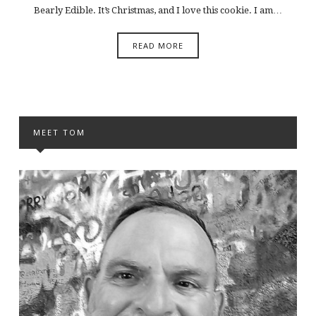
Bearly Edible. It’s Christmas, and I love this cookie. I am…
READ MORE
MEET TOM