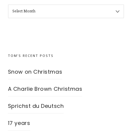
MY
BLOG’S
ARCHIVES
TOM’S RECENT POSTS
Snow on Christmas
A Charlie Brown Christmas
Sprichst du Deutsch
17 years