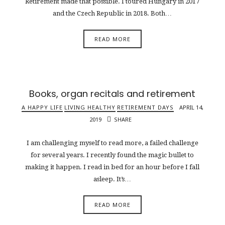
Retirement made that possible. I toured Hungary in 2017
and the Czech Republic in 2018. Both…
READ MORE
Books, organ recitals and retirement
A HAPPY LIFE
LIVING HEALTHY
RETIREMENT DAYS
APRIL 14,
2019
SHARE
I am challenging myself to read more, a failed challenge
for several years. I recently found the magic bullet to
making it happen. I read in bed for an hour before I fall
asleep. It’s…
READ MORE