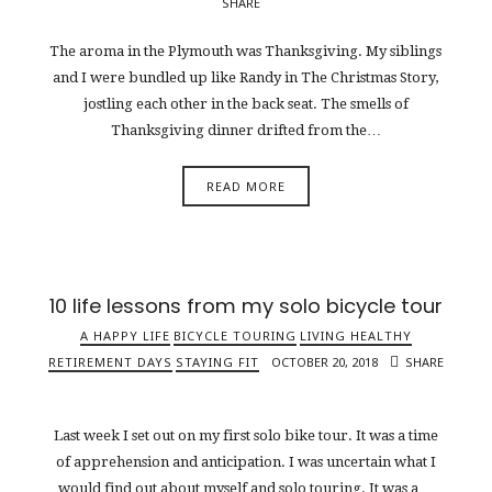
SHARE
The aroma in the Plymouth was Thanksgiving. My siblings
and I were bundled up like Randy in The Christmas Story,
jostling each other in the back seat. The smells of
Thanksgiving dinner drifted from the…
READ MORE
10 life lessons from my solo bicycle tour
A HAPPY LIFE
BICYCLE TOURING
LIVING HEALTHY
RETIREMENT DAYS
STAYING FIT
OCTOBER 20, 2018
SHARE
Last week I set out on my first solo bike tour. It was a time
of apprehension and anticipation. I was uncertain what I
would find out about myself and solo touring. It was a…