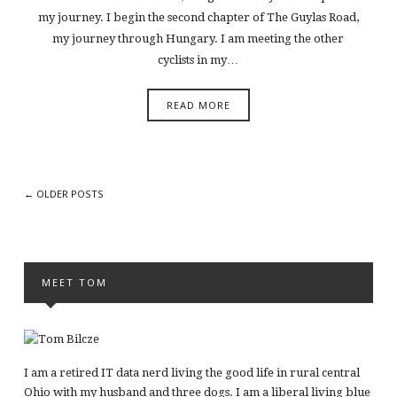
my journey. I begin the second chapter of The Guylas Road,
my journey through Hungary. I am meeting the other
cyclists in my…
READ MORE
← OLDER POSTS
MEET TOM
I am a retired IT data nerd living the good life in rural central
Ohio with my husband and three dogs. I am a liberal living blue