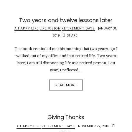
Two years and twelve lessons later
A HAPPY LIFE
LIFE VISION
RETIREMENT DAYS
JANUARY 31,
2019
SHARE
Facebook reminded me this morning that two years ago I
walked out of my office and into retired life. Two years
later, I am still discovering life as a retired person. Last
year, I reflected…
READ MORE
Giving Thanks
A HAPPY LIFE
RETIREMENT DAYS
NOVEMBER 22, 2018