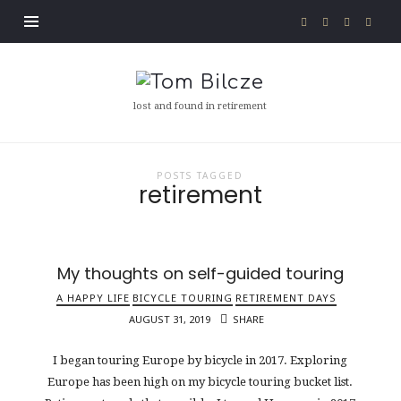
Tom
Bilcze
lost and found in retirement
POSTS TAGGED
retirement
My thoughts on self-guided touring
A HAPPY LIFE
BICYCLE TOURING
RETIREMENT DAYS
AUGUST 31, 2019
SHARE
I began touring Europe by bicycle in 2017. Exploring
Europe has been high on my bicycle touring bucket list.