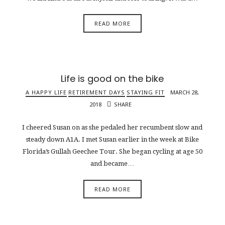
READ MORE
Life is good on the bike
A HAPPY LIFE
RETIREMENT DAYS
STAYING FIT
MARCH 28,
2018
SHARE
I cheered Susan on as she pedaled her recumbent slow and
steady down A1A. I met Susan earlier in the week at Bike
Florida’s Gullah Geechee Tour. She began cycling at age 50
and became…
READ MORE