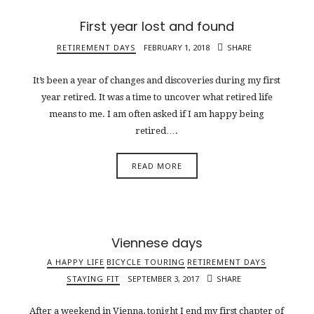
First year lost and found
RETIREMENT DAYS
FEBRUARY 1, 2018
SHARE
It’s been a year of changes and discoveries during my first
year retired. It was a time to uncover what retired life
means to me. I am often asked if I am happy being
retired….
READ MORE
Viennese days
A HAPPY LIFE
BICYCLE TOURING
RETIREMENT DAYS
STAYING FIT
SEPTEMBER 3, 2017
SHARE
After a weekend in Vienna, tonight I end my first chapter of