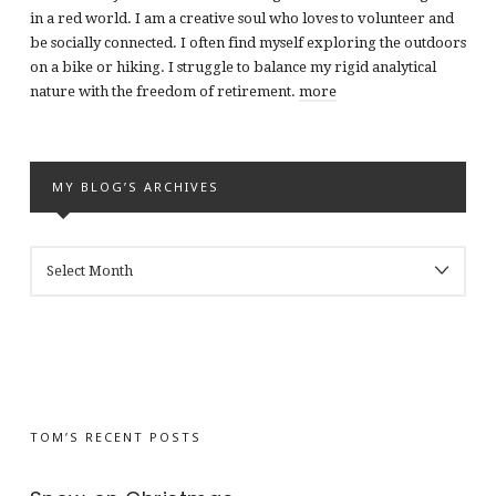
in a red world. I am a creative soul who loves to volunteer and
be socially connected. I often find myself exploring the outdoors
on a bike or hiking. I struggle to balance my rigid analytical
nature with the freedom of retirement.
more
MY BLOG’S ARCHIVES
MY
BLOG’S
ARCHIVES
TOM’S RECENT POSTS