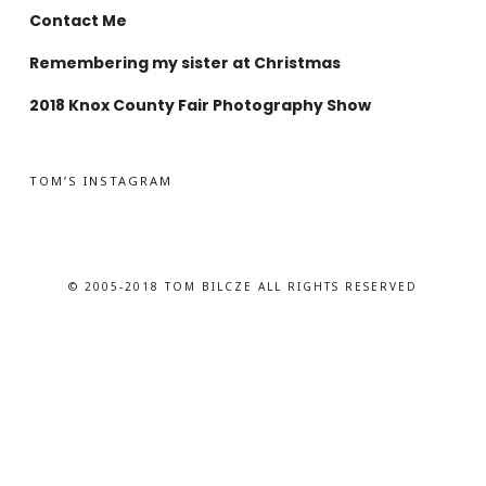
Contact Me
Remembering my sister at Christmas
2018 Knox County Fair Photography Show
TOM’S INSTAGRAM
© 2005-2018 TOM BILCZE ALL RIGHTS RESERVED