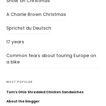
Snow on Christmas
A Charlie Brown Christmas
Sprichst du Deutsch
17 years
Common fears about touring Europe on
a bike
MOST POPULAR
Tom’s Ohio Shredded Chicken Sandwiches
About the blogger