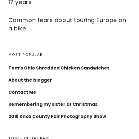
17 years
Common fears about touring Europe on
a bike
MOST POPULAR
Tom’s Ohio Shredded Chicken Sandwiches
About the blogger
Contact Me
Remembering my sister at Christmas
2018 Knox County Fair Photography Show
TOM’S INSTAGRAM