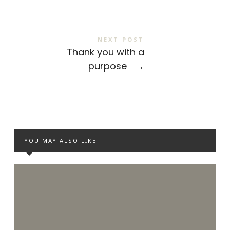
NEXT POST
Thank you with a
purpose
→
YOU MAY ALSO LIKE