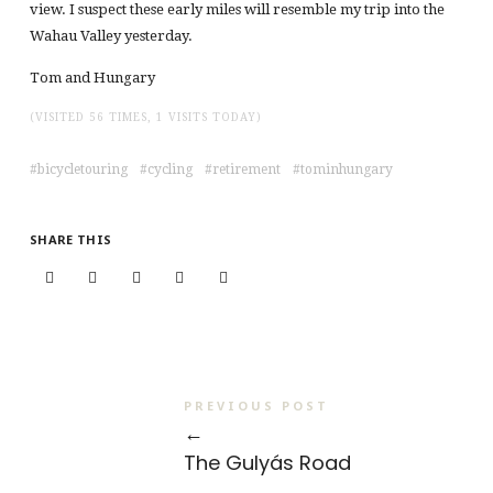
view. I suspect these early miles will resemble my trip into the
Wahau Valley yesterday.
Tom and Hungary
(VISITED 56 TIMES, 1 VISITS TODAY)
bicycletouring
cycling
retirement
tominhungary
SHARE THIS
PREVIOUS POST
←
The Gulyás Road