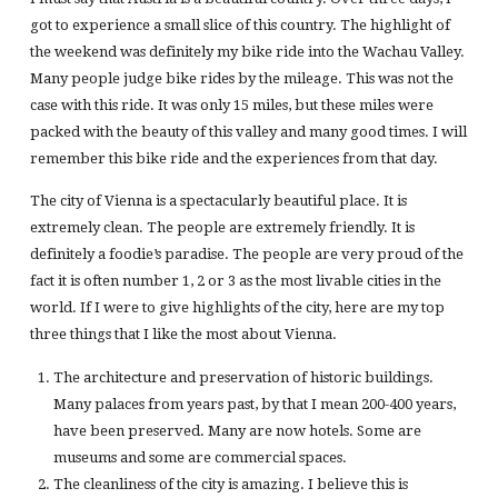
got to experience a small slice of this country. The highlight of
the weekend was definitely my bike ride into the Wachau Valley.
Many people judge bike rides by the mileage. This was not the
case with this ride. It was only 15 miles, but these miles were
packed with the beauty of this valley and many good times. I will
remember this bike ride and the experiences from that day.
The city of Vienna is a spectacularly beautiful place. It is
extremely clean. The people are extremely friendly. It is
definitely a foodie’s paradise. The people are very proud of the
fact it is often number 1, 2 or 3 as the most livable cities in the
world. If I were to give highlights of the city, here are my top
three things that I like the most about Vienna.
The architecture and preservation of historic buildings.
Many palaces from years past, by that I mean 200-400 years,
have been preserved. Many are now hotels. Some are
museums and some are commercial spaces.
The cleanliness of the city is amazing. I believe this is