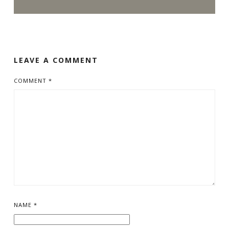
LEAVE A COMMENT
COMMENT
*
NAME
*