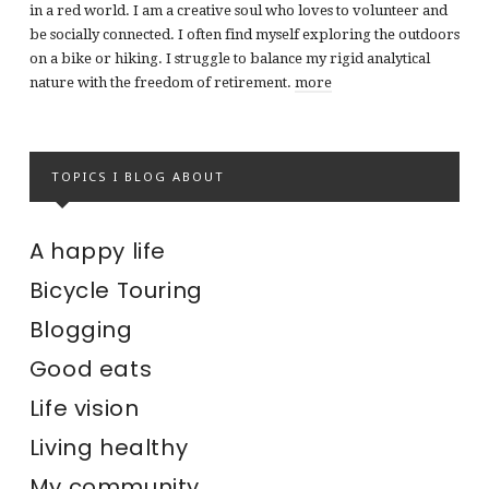
in a red world. I am a creative soul who loves to volunteer and
be socially connected. I often find myself exploring the outdoors
on a bike or hiking. I struggle to balance my rigid analytical
nature with the freedom of retirement.
more
TOPICS I BLOG ABOUT
A happy life
Bicycle Touring
Blogging
Good eats
Life vision
Living healthy
My community