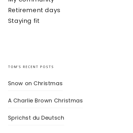
Retirement days
Staying fit
TOM’S RECENT POSTS
Snow on Christmas
A Charlie Brown Christmas
Sprichst du Deutsch