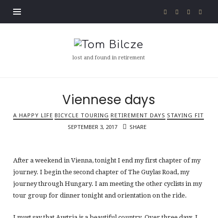
Tom
Bilcze
lost and found in retirement
Viennese days
A HAPPY LIFE
BICYCLE TOURING
RETIREMENT DAYS
STAYING FIT
SEPTEMBER 3, 2017
SHARE
After a weekend in Vienna, tonight I end my first chapter of my
journey. I begin the second chapter of The Guylas Road, my
journey through Hungary. I am meeting the other cyclists in my
tour group for dinner tonight and orientation on the ride.
I must say that Austria is a beautiful country. Over three days, I