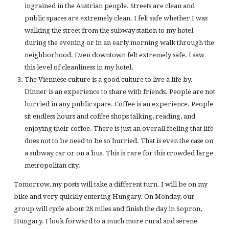
ingrained in the Austrian people. Streets are clean and
public spaces are extremely clean. I felt safe whether I was
walking the street from the subway station to my hotel
during the evening or in an early morning walk through the
neighborhood. Even downtown felt extremely safe. I saw
this level of cleanliness in my hotel.
The Viennese culture is a good culture to live a life by.
Dinner is an experience to share with friends. People are not
hurried in any public space. Coffee is an experience. People
sit endless hours and coffee shops talking, reading, and
enjoying their coffee. There is just an overall feeling that life
does not to be need to be so hurried. That is even the case on
a subway car or on a bus. This is rare for this crowded large
metropolitan city.
Tomorrow, my posts will take a different turn. I will be on my
bike and very quickly entering Hungary. On Monday, our
group will cycle about 28 miles and finish the day in Sopron,
Hungary. I look forward to a much more rural and serene