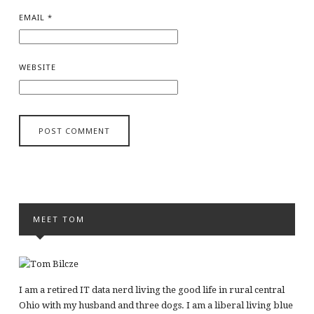
EMAIL
*
WEBSITE
MEET TOM
I am a retired IT data nerd living the good life in rural central
Ohio with my husband and three dogs. I am a liberal living blue