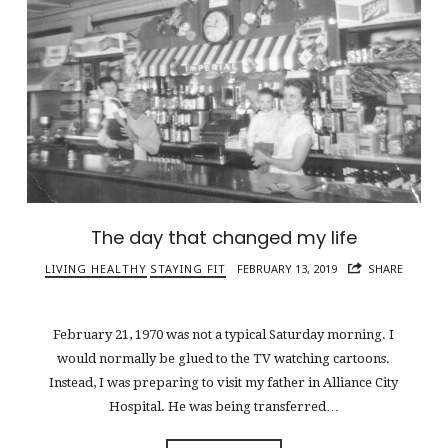
The day that changed my life
LIVING HEALTHY
STAYING FIT
FEBRUARY 13, 2019
SHARE
February 21, 1970 was not a typical Saturday morning. I
would normally be glued to the TV watching cartoons.
Instead, I was preparing to visit my father in Alliance City
Hospital. He was being transferred…