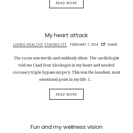
READ MORE
My heart attack
LIVING HEALTHY
STAYING FIT
FEBRUARY 7, 2018
SHARE
The room was sterile and suddenly silent. The cardiologist
told me I had four blockages in my heart and needed
coronary triple bypass surgery. This was the loneliest, most
emotional point in my life. I…
READ MORE
Fun and my wellness vision