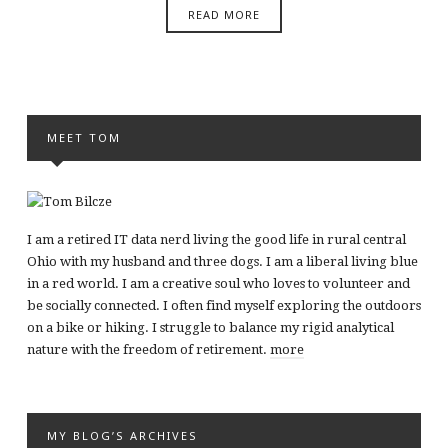
READ MORE
MEET TOM
I am a retired IT data nerd living the good life in rural central
Ohio with my husband and three dogs. I am a liberal living blue
in a red world. I am a creative soul who loves to volunteer and
be socially connected. I often find myself exploring the outdoors
on a bike or hiking. I struggle to balance my rigid analytical
nature with the freedom of retirement.
more
MY BLOG’S ARCHIVES