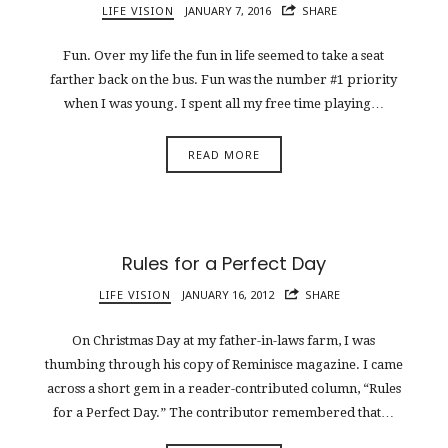
LIFE VISION
JANUARY 7, 2016
SHARE
Fun. Over my life the fun in life seemed to take a seat
farther back on the bus. Fun was the number #1 priority
when I was young. I spent all my free time playing…
READ MORE
Rules for a Perfect Day
LIFE VISION
JANUARY 16, 2012
SHARE
On Christmas Day at my father-in-laws farm, I was
thumbing through his copy of Reminisce magazine. I came
across a short gem in a reader-contributed column, “Rules
for a Perfect Day.” The contributor remembered that…