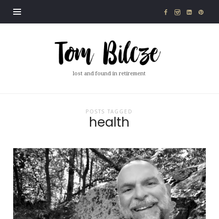
Tom
Bilcze
lost and found in retirement
POSTS TAGGED
health