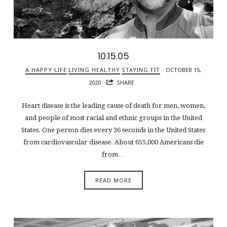
10.15.05
A HAPPY LIFE
LIVING HEALTHY
STAYING FIT
OCTOBER 15,
2020
SHARE
Heart disease is the leading cause of death for men, women,
and people of most racial and ethnic groups in the United
States. One person dies every 36 seconds in the United States
from cardiovascular disease. About 655,000 Americans die
from…
READ MORE