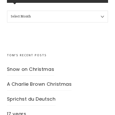
MY
BLOG’S
ARCHIVES
TOM’S RECENT POSTS
Snow on Christmas
A Charlie Brown Christmas
Sprichst du Deutsch
17 years