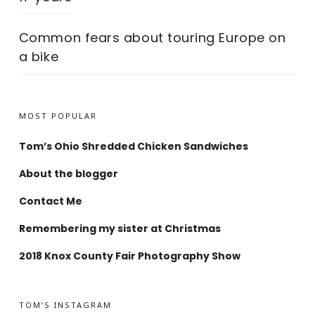
Common fears about touring Europe on
a bike
MOST POPULAR
Tom’s Ohio Shredded Chicken Sandwiches
About the blogger
Contact Me
Remembering my sister at Christmas
2018 Knox County Fair Photography Show
TOM’S INSTAGRAM