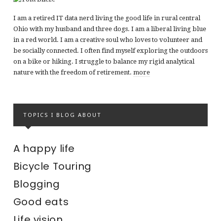
I am a retired IT data nerd living the good life in rural central
Ohio with my husband and three dogs. I am a liberal living blue
in a red world. I am a creative soul who loves to volunteer and
be socially connected. I often find myself exploring the outdoors
on a bike or hiking. I struggle to balance my rigid analytical
nature with the freedom of retirement.
more
TOPICS I BLOG ABOUT
A happy life
Bicycle Touring
Blogging
Good eats
Life vision