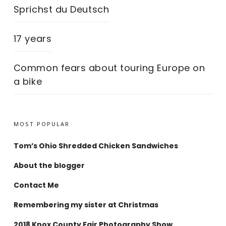
Sprichst du Deutsch
17 years
Common fears about touring Europe on
a bike
MOST POPULAR
Tom’s Ohio Shredded Chicken Sandwiches
About the blogger
Contact Me
Remembering my sister at Christmas
2018 Knox County Fair Photography Show