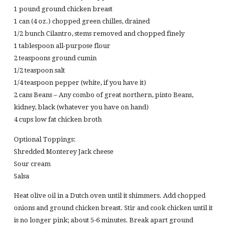
1 pound ground chicken breast
1 can (4 oz.) chopped green chilles, drained
1/2 bunch Cilantro, stems removed and chopped finely
1 tablespoon all-purpose flour
2 teaspoons ground cumin
1/2 teaspoon salt
1/4 teaspoon pepper (white, if you have it)
2 cans Beans – Any combo of great northern, pinto Beans,
kidney, black (whatever you have on hand)
4 cups low fat chicken broth
Optional Toppings:
Shredded Monterey Jack cheese
Sour cream
Salsa
Heat olive oil in a Dutch oven until it shimmers. Add chopped
onions and ground chicken breast. Stir and cook chicken until it
is no longer pink; about 5-6 minutes. Break apart ground