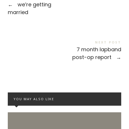
←
we’re getting
married
NEXT POST
7 month lapband
post-op report
→
YOU MAY ALSO LIKE