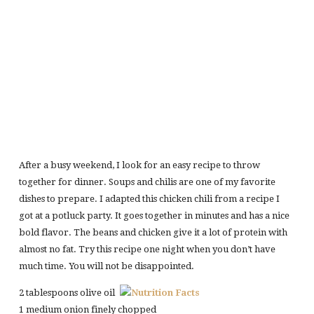
After a busy weekend, I look for an easy recipe to throw
together for dinner. Soups and chilis are one of my favorite
dishes to prepare. I adapted this chicken chili from a recipe I
got at a potluck party. It goes together in minutes and has a nice
bold flavor. The beans and chicken give it a lot of protein with
almost no fat. Try this recipe one night when you don’t have
much time. You will not be disappointed.
2 tablespoons olive oil
1 medium onion finely chopped