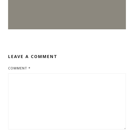
LEAVE A COMMENT
COMMENT
*