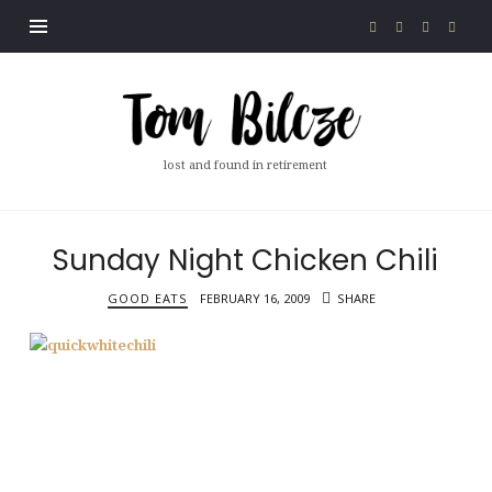
Tom
Bilcze
lost and found in retirement
Sunday Night Chicken Chili
GOOD EATS
FEBRUARY 16, 2009
SHARE