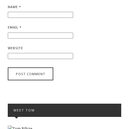
NAME
*
EMAIL
*
WEBSITE
MEET TOM