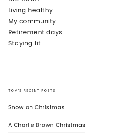
Living healthy
My community
Retirement days
Staying fit
TOM’S RECENT POSTS
Snow on Christmas
A Charlie Brown Christmas