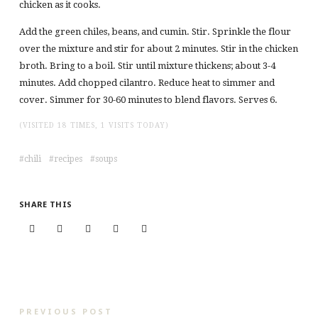
chicken as it cooks.
Add the green chiles, beans, and cumin. Stir. Sprinkle the flour
over the mixture and stir for about 2 minutes. Stir in the chicken
broth. Bring to a boil. Stir until mixture thickens; about 3-4
minutes. Add chopped cilantro. Reduce heat to simmer and
cover. Simmer for 30-60 minutes to blend flavors. Serves 6.
(VISITED 18 TIMES, 1 VISITS TODAY)
chili
recipes
soups
SHARE THIS
PREVIOUS POST