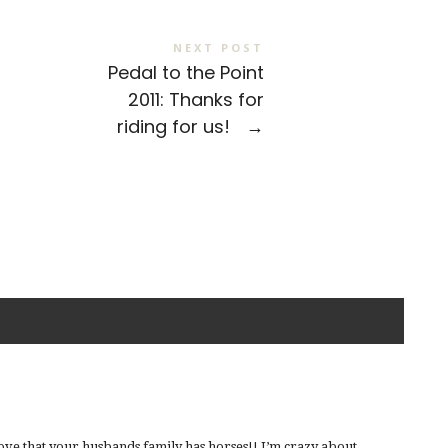
NEXT POST
Pedal to the Point
2011: Thanks for
riding for us!
→
love that your husbands family has horses!! I’m crazy about