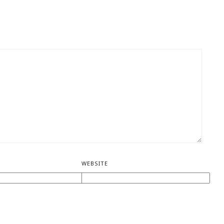
WEBSITE