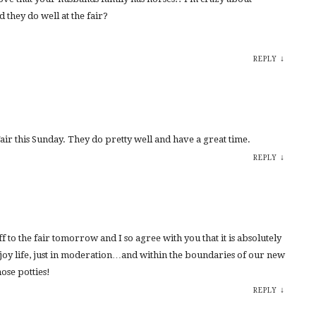
d they do well at the fair?
↓
REPLY
Fair this Sunday. They do pretty well and have a great time.
↓
REPLY
ff to the fair tomorrow and I so agree with you that it is absolutely
joy life, just in moderation…and within the boundaries of our new
ose potties!
↓
REPLY