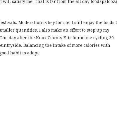
will satisfy me. That is far from the all day foodapalooza
estivals. Moderation is key for me. I still enjoy the foods I
smaller quantities. I also make an effort to step up my
r. The day after the Knox County Fair found me cycling 30
untryside. Balancing the intake of more calories with
good habit to adopt.