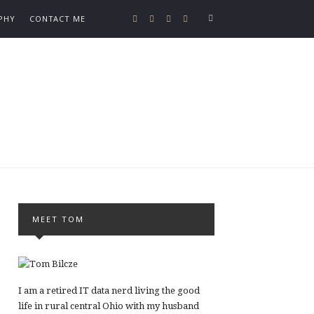
PHY
CONTACT ME
MEET TOM
I am a retired IT data nerd living the good
life in rural central Ohio with my husband