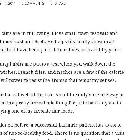
T 4, 2011
3 COMMENTS
SHARE
airs are in full swing. I love small town festivals and
with my husband Brett. He helps his family show draft
ns that have been part of their lives for over fifty years.
eating habits are put to a test when you walk down the
iches, French fries, and nachos are a few of the calorie
g willpower to resist the aromas that tempt my senses.
led to eat well at the fair. About the only sure fire way to
at is a pretty unrealistic thing for just about anyone to
oying one of my favorite fair foods.
ntioned before, a successful bariatric patient has to come
 of not-so-healthy food. There is no question that a visit