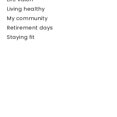
Living healthy
My community
Retirement days
Staying fit