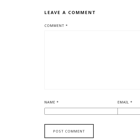
LEAVE A COMMENT
COMMENT
*
NAME
*
EMAIL
*