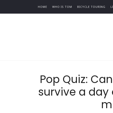
HOME
WHO IS TOM
BICYCLE TOURING
L
Pop Quiz: Can 
survive a day 
m