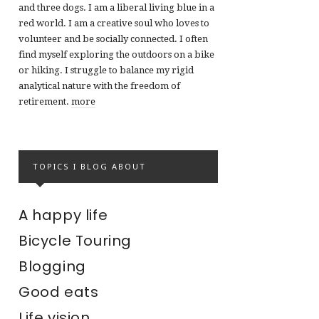
and three dogs. I am a liberal living blue in a
red world. I am a creative soul who loves to
volunteer and be socially connected. I often
find myself exploring the outdoors on a bike
or hiking. I struggle to balance my rigid
analytical nature with the freedom of
retirement.
more
TOPICS I BLOG ABOUT
A happy life
Bicycle Touring
Blogging
Good eats
Life vision