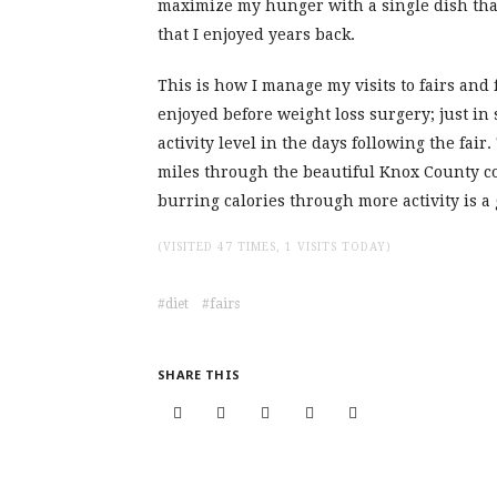
maximize my hunger with a single dish that 
that I enjoyed years back.
This is how I manage my visits to fairs and f
enjoyed before weight loss surgery; just in 
activity level in the days following the fai
miles through the beautiful Knox County co
burring calories through more activity is a 
(VISITED 47 TIMES, 1 VISITS TODAY)
diet
fairs
SHARE THIS