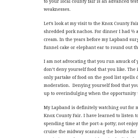
to your local county fair is an advanced te
weaknesses.
Let’s look at my visit to the Knox County Fa
shredded pork nachos. For dinner I had ½ a 
cream. In the years before my Lapband surg
funnel cake or elephant ear to round out t
I am not advocating that you run amuck of y
don’t deny yourself food that you like. The 
only partake of food on the good list spells 
moderation. Denying yourself food that you 
up to overindulging when the opportunity to
My Lapband is definitely watching out for me
Knox County Fair. I have learned to listen to
spending time at the port-a-potty; not enjoy
cruise the midway scanning the booths for t