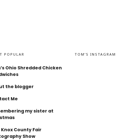
T POPULAR
TOM’S INSTAGRAM
’s Ohio Shredded Chicken
dwiches
t the blogger
tact Me
embering my sister at
istmas
 Knox County Fair
tography Show