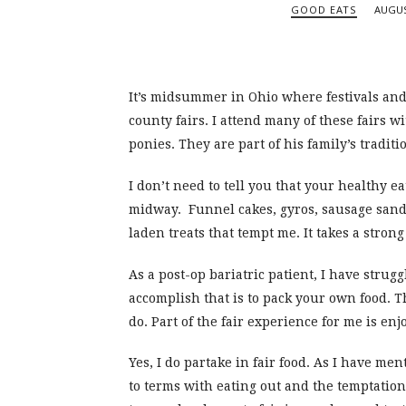
GOOD EATS
AUGUS
It’s midsummer in Ohio where festivals and f
county fairs. I attend many of these fairs 
ponies. They are part of his family’s traditio
I don’t need to tell you that your healthy 
midway. Funnel cakes, gyros, sausage sandw
laden treats that tempt me. It takes a stron
As a post-op bariatric patient, I have strugg
accomplish that is to pack your own food. Th
do. Part of the fair experience for me is enj
Yes, I do partake in fair food. As I have me
to terms with eating out and the temptations