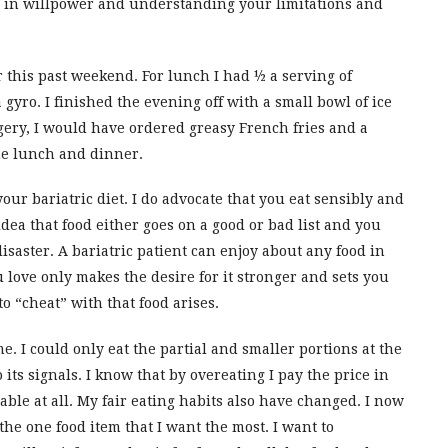
st in willpower and understanding your limitations and
ir this past weekend. For lunch I had ½ a serving of
gyro. I finished the evening off with a small bowl of ice
ery, I would have ordered greasy French fries and a
he lunch and dinner.
our bariatric diet. I do advocate that you eat sensibly and
idea that food either goes on a good or bad list and you
disaster. A bariatric patient can enjoy about any food in
love only makes the desire for it stronger and sets you
 “cheat” with that food arises.
. I could only eat the partial and smaller portions at the
 its signals. I know that by overeating I pay the price in
able at all. My fair eating habits also have changed. I now
he one food item that I want the most. I want to