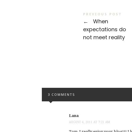
PREVIOUS POST
←
When
expectations do
not meet reality
3 COMMENTS
Lana
AUGUST 4, 2011 AT 7:21 AM
Tom, I really enjoy your blog!!! I 