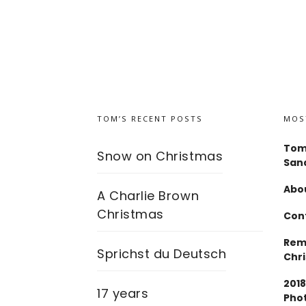
TOM’S RECENT POSTS
MOS
Tom
Snow on Christmas
San
Abou
A Charlie Brown
Christmas
Con
Rem
Sprichst du Deutsch
Chr
2018
17 years
Pho