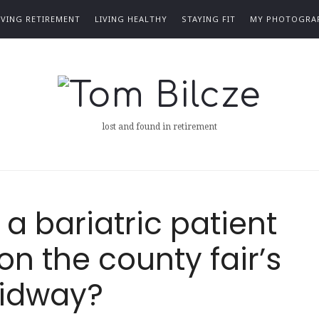
IVING RETIREMENT
LIVING HEALTHY
STAYING FIT
MY PHOTOGRA
Tom
Bilcze
lost and found in retirement
a bariatric patient
on the county fair’s
idway?