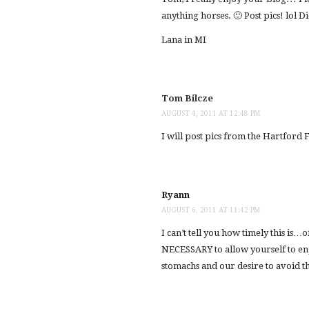
anything horses. 🙂 Post pics! lol Di
Lana in MI
Tom Bilcze
AUGUST 4, 2011 AT 12:48 PM
I will post pics from the Hartford 
Ryann
AUGUST 6, 2011 AT 11:42 PM
I can’t tell you how timely this is…o
NECESSARY to allow yourself to en
stomachs and our desire to avoid th