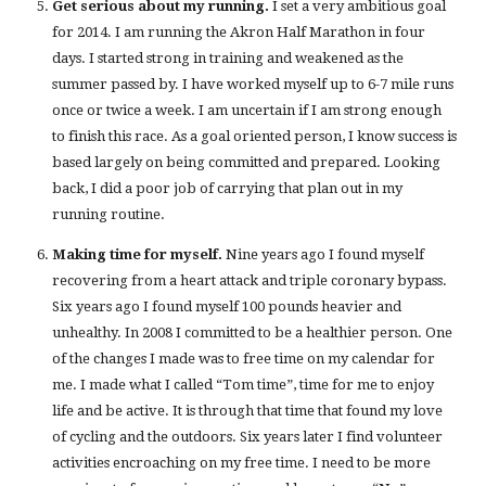
Get serious about my running.
I set a very ambitious goal
for 2014. I am running the Akron Half Marathon in four
days. I started strong in training and weakened as the
summer passed by. I have worked myself up to 6-7 mile runs
once or twice a week. I am uncertain if I am strong enough
to finish this race. As a goal oriented person, I know success is
based largely on being committed and prepared. Looking
back, I did a poor job of carrying that plan out in my
running routine.
Making time for myself.
Nine years ago I found myself
recovering from a heart attack and triple coronary bypass.
Six years ago I found myself 100 pounds heavier and
unhealthy. In 2008 I committed to be a healthier person. One
of the changes I made was to free time on my calendar for
me. I made what I called “Tom time”, time for me to enjoy
life and be active. It is through that time that found my love
of cycling and the outdoors. Six years later I find volunteer
activities encroaching on my free time. I need to be more