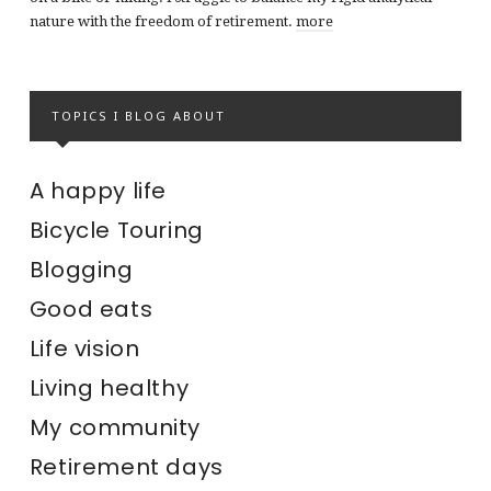
nature with the freedom of retirement.
more
TOPICS I BLOG ABOUT
A happy life
Bicycle Touring
Blogging
Good eats
Life vision
Living healthy
My community
Retirement days