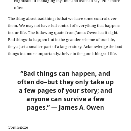
cognizant of managing my time and learn to say “No” more
often.
The thing about bad things is that we have some control over
them. We may not have full control of everything that happens
in our life. The following quote from James Owen has it right.
Bad things do happen but in the grander scheme of our life,
they a just a smaller part of a larger story. Acknowledge the bad
things but more importantly, thrive in the good things of life.
“Bad things can happen, and
often do–but they only take up
a few pages of your story; and
anyone can survive a few
pages.” — James A. Owen
Tom Bilcze