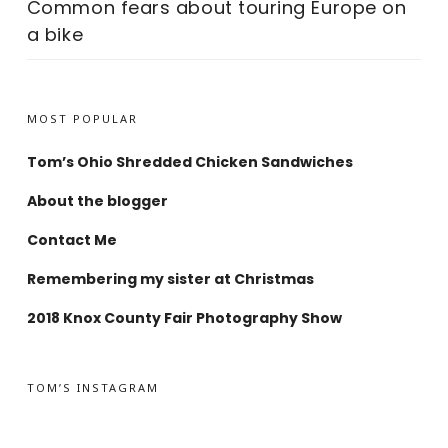
Common fears about touring Europe on
a bike
MOST POPULAR
Tom’s Ohio Shredded Chicken Sandwiches
About the blogger
Contact Me
Remembering my sister at Christmas
2018 Knox County Fair Photography Show
TOM’S INSTAGRAM