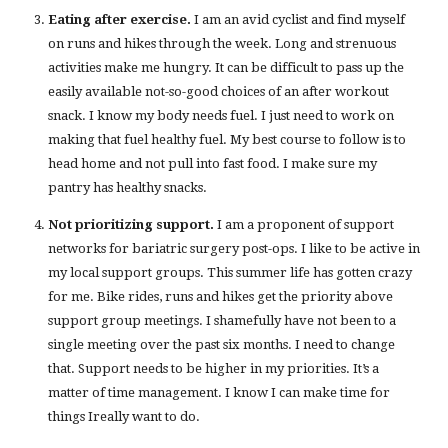
Eating after exercise.
I am an avid cyclist and find myself
on runs and hikes through the week. Long and strenuous
activities make me hungry. It can be difficult to pass up the
easily available not-so-good choices of an after workout
snack. I know my body needs fuel. I just need to work on
making that fuel healthy fuel. My best course to follow is to
head home and not pull into fast food. I make sure my
pantry has healthy snacks.
Not prioritizing support.
I am a proponent of support
networks for bariatric surgery post-ops. I like to be active in
my local support groups. This summer life has gotten crazy
for me. Bike rides, runs and hikes get the priority above
support group meetings. I shamefully have not been to a
single meeting over the past six months. I need to change
that. Support needs to be higher in my priorities. It’s a
matter of time management. I know I can make time for
things Ireally want to do.