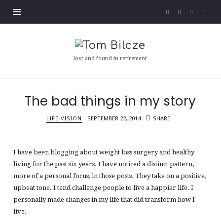
Tom
Bilcze
lost and found in retirement
The bad things in my story
LIFE VISION
SEPTEMBER 22, 2014
SHARE
I have been blogging about weight loss surgery and healthy
living for the past six years. I have noticed a distinct pattern,
more of a personal focus, in those posts. They take on a positive,
upbeat tone. I tend challenge people to live a happier life. I
personally made changes in my life that did transform how I
live.