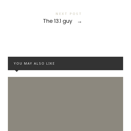
NEXT POST
The 13.1 guy
→
YOU MAY ALSO LIKE