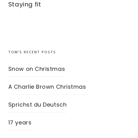
Staying fit
TOM’S RECENT POSTS
Snow on Christmas
A Charlie Brown Christmas
Sprichst du Deutsch
17 years