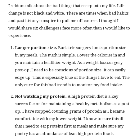
I seldom talk about the bad things that creep into my life. Life
change is not black and white. There are times when bad habits
and past history conspire to pull me off course. I thought I
would share six challenges I face more often than I would like to
experience.
Larger portion size.
Bariatric surgery limits portion size
in my meals. The math is simple. Lower the calories in and
you maintain a healthier weight. As a weight loss surgery
post-op, I need to be conscious of portion size. It can easily
edge up. This is especially true of the things I love to eat. The
only cure for this bad trend is to monitor my food intake.
Not watching my protein.
A high protein diet is a key
success factor for maintaining a healthy metabolism as a post-
op. I have stopped counting grams of protein as I became
comfortable with my lower weight. I know to cure this ill
that I need to eat proteins first at meals and make sure my
pantry has an abundance of lean high protein foods.