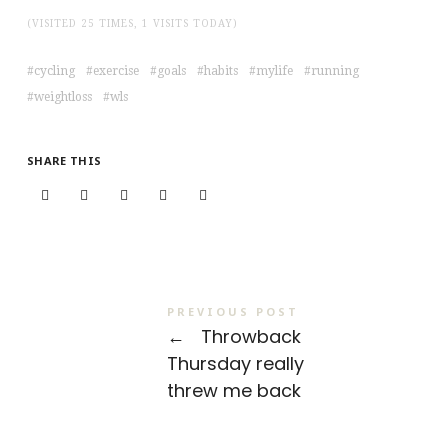
(VISITED 25 TIMES, 1 VISITS TODAY)
cycling
exercise
goals
habits
mylife
running
weightloss
wls
SHARE THIS
PREVIOUS POST
←
Throwback
Thursday really
threw me back