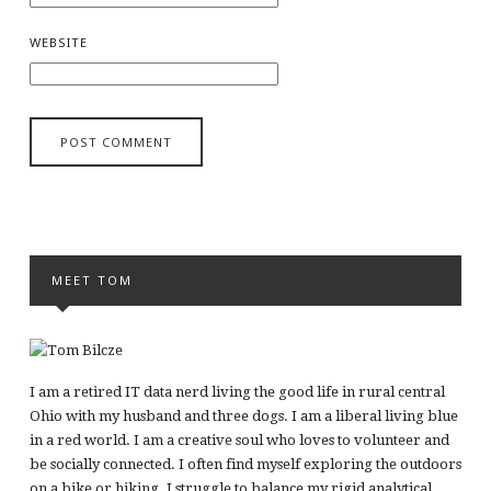
WEBSITE
MEET TOM
I am a retired IT data nerd living the good life in rural central
Ohio with my husband and three dogs. I am a liberal living blue
in a red world. I am a creative soul who loves to volunteer and
be socially connected. I often find myself exploring the outdoors
on a bike or hiking. I struggle to balance my rigid analytical