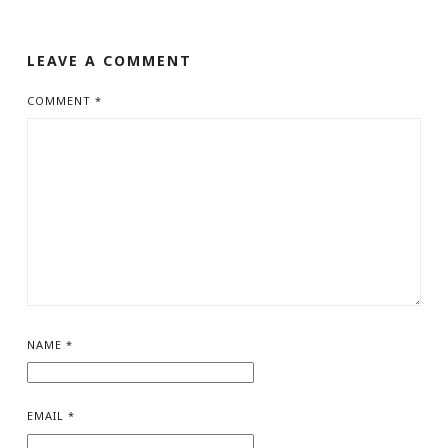
LEAVE A COMMENT
COMMENT
*
NAME
*
EMAIL
*