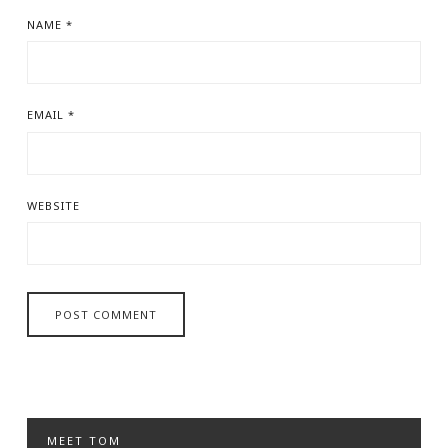
NAME
*
EMAIL
*
WEBSITE
MEET TOM