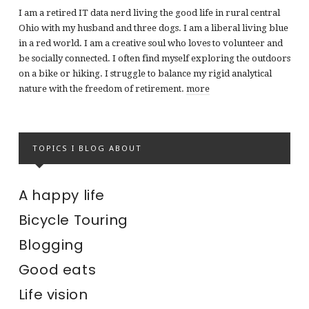
I am a retired IT data nerd living the good life in rural central
Ohio with my husband and three dogs. I am a liberal living blue
in a red world. I am a creative soul who loves to volunteer and
be socially connected. I often find myself exploring the outdoors
on a bike or hiking. I struggle to balance my rigid analytical
nature with the freedom of retirement.
more
TOPICS I BLOG ABOUT
A happy life
Bicycle Touring
Blogging
Good eats
Life vision