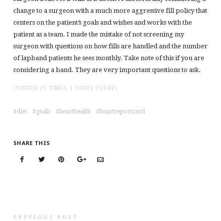
change to a surgeon with a much more aggressive fill policy that
centers on the patient’s goals and wishes and works with the
patient as a team. I made the mistake of not screening my
surgeon with questions on how fills are handled and the number
of lapband patients he sees monthly. Take note of this if you are
considering a band. They are very important questions to ask.
(VISITED 25 TIMES, 1 VISITS TODAY)
diet
goals
hearthealth
heartreportcard
SHARE THIS
PREVIOUS POST