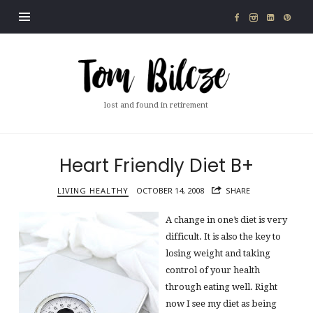
Tom
Bilcze
lost and found in retirement
Heart Friendly Diet B+
LIVING HEALTHY
OCTOBER 14, 2008
SHARE
A change in one’s diet is very
difficult. It is also the key to
losing weight and taking
control of your health
through eating well. Right
now I see my diet as being