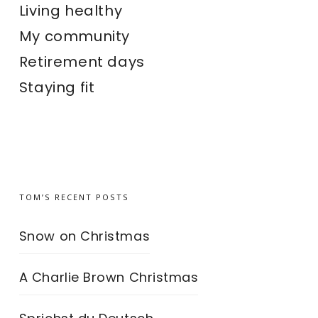
Living healthy
My community
Retirement days
Staying fit
TOM’S RECENT POSTS
Snow on Christmas
A Charlie Brown Christmas