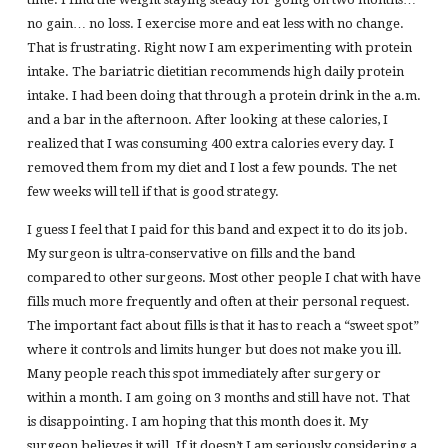
no gain… no loss. I exercise more and eat less with no change.
That is frustrating. Right now I am experimenting with protein
intake. The bariatric dietitian recommends high daily protein
intake. I had been doing that through a protein drink in the a.m.
and a bar in the afternoon. After looking at these calories, I
realized that I was consuming 400 extra calories every day. I
removed them from my diet and I lost a few pounds. The net
few weeks will tell if that is good strategy.
I guess I feel that I paid for this band and expect it to do its job.
My surgeon is ultra-conservative on fills and the band
compared to other surgeons. Most other people I chat with have
fills much more frequently and often at their personal request.
The important fact about fills is that it has to reach a “sweet spot”
where it controls and limits hunger but does not make you ill.
Many people reach this spot immediately after surgery or
within a month. I am going on 3 months and still have not. That
is disappointing. I am hoping that this month does it. My
surgeon believes it will. If it doesn’t I am seriously considering a