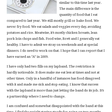
similar to this time last year.
The main difference is the
quantity of food that I eat
compared to last year. We still mostly grill or bake food. We
never fry food. We eat salads and veggies every day, avoiding
potatoes and rice. Meatwise, it’s mostly chicken breasts, lean
pork loin chops and fish. Food wise, Brett and I generally eat
healthy. I have to admit we stray on weekends and at special
dinners. I do need to work on that. I hope that I can report that I
have earned an “A” in 2009.
I have only had two fills on my lapband. The restriction is
hardly noticeable. It does make me eat less at times and not at
other times. Only in a handful of instances has food disagreed
with it and made me sick and stop eating. I know that success
with the lapband is more than just letting the band do its job. It’s
a partnership where I need to change.
I am confused and somewhat disappointed with the band at this
time. I find the weight staying steady for going on two months…