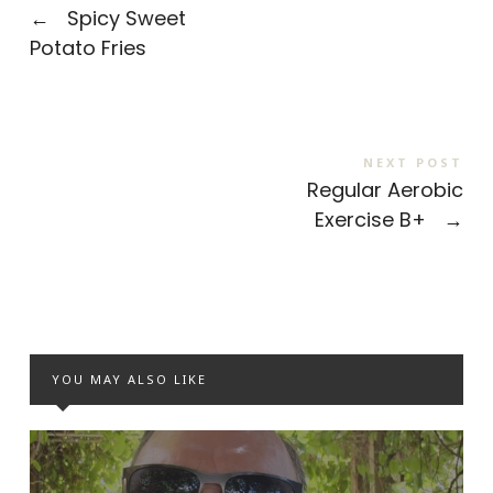
←
Spicy Sweet
Potato Fries
NEXT POST
Regular Aerobic
Exercise B+
→
YOU MAY ALSO LIKE