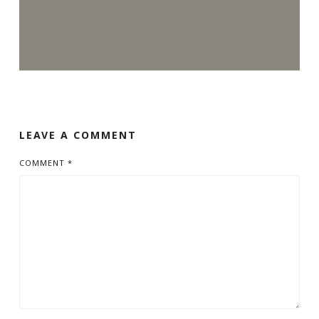
LEAVE A COMMENT
COMMENT
*