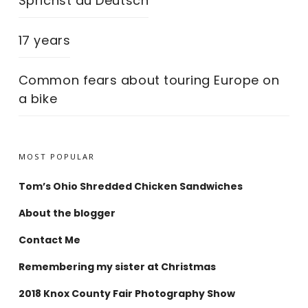
Sprichst du Deutsch
17 years
Common fears about touring Europe on
a bike
MOST POPULAR
Tom’s Ohio Shredded Chicken Sandwiches
About the blogger
Contact Me
Remembering my sister at Christmas
2018 Knox County Fair Photography Show