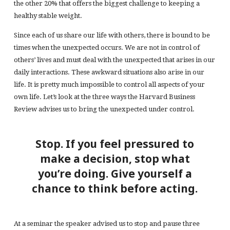
the other 20% that offers the biggest challenge to keeping a
healthy stable weight.
Since each of us share our life with others, there is bound to be
times when the unexpected occurs. We are not in control of
others’ lives and must deal with the unexpected that arises in our
daily interactions. These awkward situations also arise in our
life. It is pretty much impossible to control all aspects of your
own life. Let’s look at the three ways the Harvard Business
Review advises us to bring the unexpected under control.
Stop. If you feel pressured to
make a decision, stop what
you’re doing. Give yourself a
chance to think before acting.
At a seminar the speaker advised us to stop and pause three