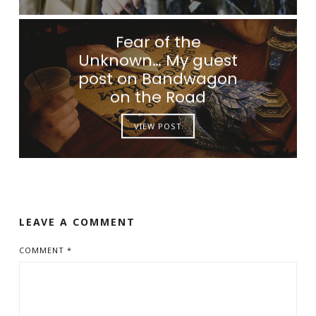
Fear of the
Unknown… My guest
post on Bandwagon
on the Road
VIEW POST
LEAVE A COMMENT
COMMENT
*