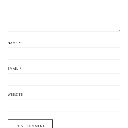
NAME
*
EMAIL
*
WEBSITE