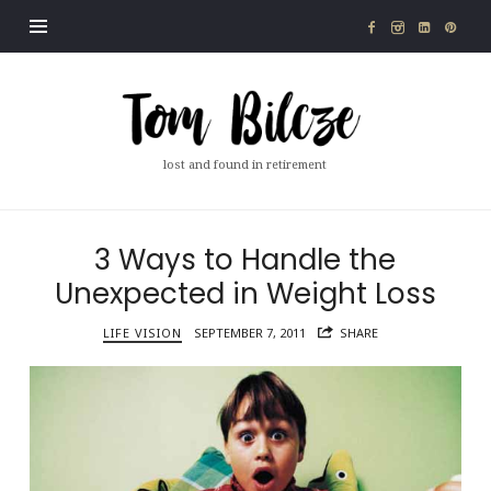
Tom
Bilcze
lost and found in retirement
3 Ways to Handle the
Unexpected in Weight Loss
LIFE VISION
SEPTEMBER 7, 2011
SHARE