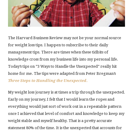
The Harvard Business Review may not be your normal source
for weight loss tips. I happen to subscribe to their daily
management tips. There are times when these tidbits of
knowledge cross from my business life into my personal life.
Today’s tips on “3 Ways to Handle the Unexpected” really hit
home for me. The tips were adapted from Peter Bregman’s
Three Steps to Handling the Unexpected
.
My weight loss journey is at times a trip through the unexpected.
Early on my journey, I felt that I would learn the ropes and
everything would just sort of work out in a repeatable pattern
once I achieved that level of comfort and knowledge to keep my
weight stable and myself healthy. That is a pretty accurate
statement 80% of the time. It is the unexpected that accounts for