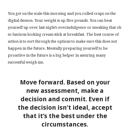
You got on the scale this morning and you rolled craps on the
digital demon. Your weight is up five pounds. You can beat
yourself up over last night’s overindulgence or sneaking that oh
so luscious looking cream stick at breakfast. The best course of
action is to sort through the options to make sure this does not
happen in the future. Mentally preparing yourself to be
proactive in the future is a big helper in assuring many
successful weigh-ins.
Move forward. Based on your
new assessment, make a
decision and commit. Even if
the decision isn’t ideal, accept
that it’s the best under the
circumstances.