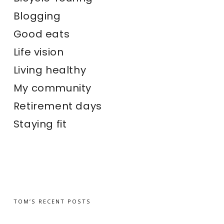
Blogging
Good eats
Life vision
Living healthy
My community
Retirement days
Staying fit
TOM’S RECENT POSTS