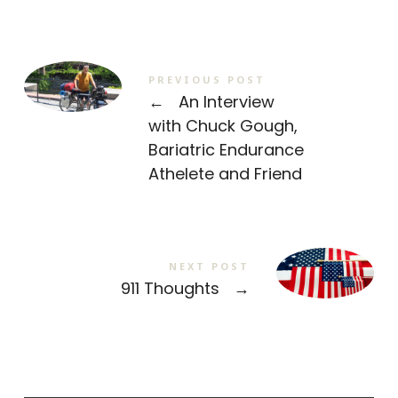
PREVIOUS POST
←
An Interview
with Chuck Gough,
Bariatric Endurance
Athelete and Friend
NEXT POST
911 Thoughts
→