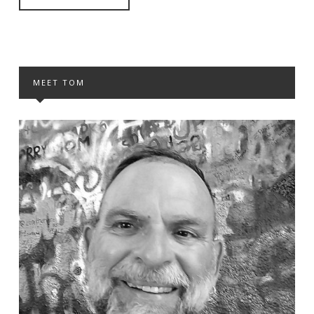
MEET TOM