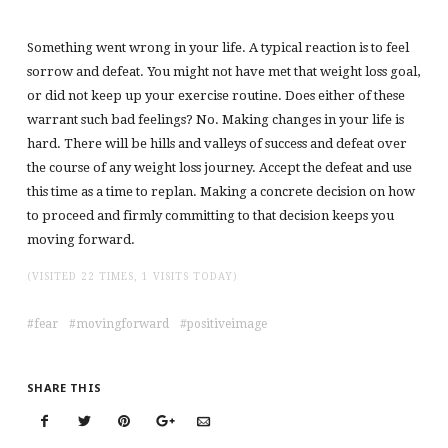
Something went wrong in your life. A typical reaction is to feel
sorrow and defeat. You might not have met that weight loss goal,
or did not keep up your exercise routine. Does either of these
warrant such bad feelings? No. Making changes in your life is
hard. There will be hills and valleys of success and defeat over
the course of any weight loss journey. Accept the defeat and use
this time as a time to replan. Making a concrete decision on how
to proceed and firmly committing to that decision keeps you
moving forward.
(VISITED 22 TIMES, 1 VISITS TODAY)
fear
movingforward
positiveimage
SHARE THIS