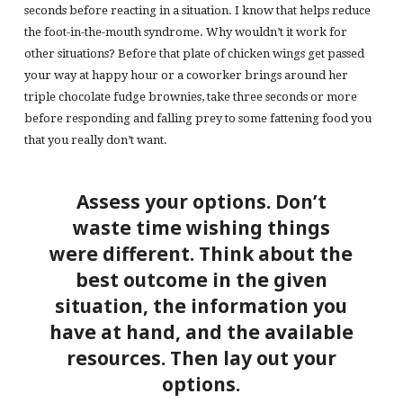
seconds before reacting in a situation. I know that helps reduce
the foot-in-the-mouth syndrome. Why wouldn’t it work for
other situations? Before that plate of chicken wings get passed
your way at happy hour or a coworker brings around her
triple chocolate fudge brownies, take three seconds or more
before responding and falling prey to some fattening food you
that you really don’t want.
Assess your options. Don’t
waste time wishing things
were different. Think about the
best outcome in the given
situation, the information you
have at hand, and the available
resources. Then lay out your
options.