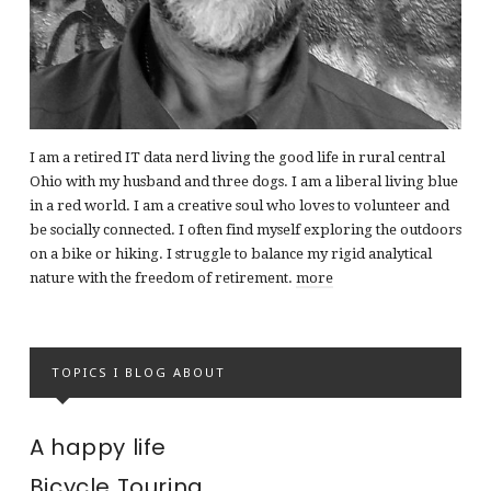
I am a retired IT data nerd living the good life in rural central
Ohio with my husband and three dogs. I am a liberal living blue
in a red world. I am a creative soul who loves to volunteer and
be socially connected. I often find myself exploring the outdoors
on a bike or hiking. I struggle to balance my rigid analytical
nature with the freedom of retirement.
more
TOPICS I BLOG ABOUT
A happy life
Bicycle Touring