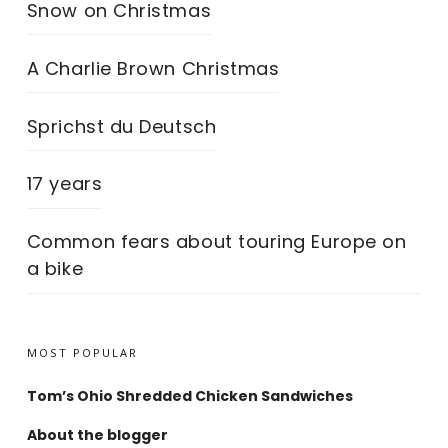
Snow on Christmas
A Charlie Brown Christmas
Sprichst du Deutsch
17 years
Common fears about touring Europe on
a bike
MOST POPULAR
Tom’s Ohio Shredded Chicken Sandwiches
About the blogger