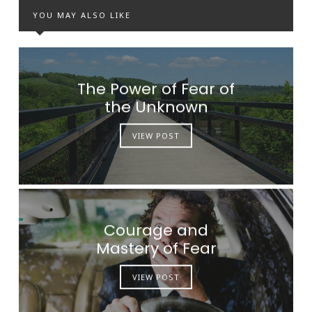
YOU MAY ALSO LIKE
The Power of Fear of
the Unknown
VIEW POST
Courage and
Mastery of Fear
VIEW POST