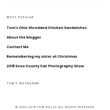
MOST POPULAR
Tom’s Ohio Shredded Chicken Sandwiches
About the blogger
Contact Me
Remembering my sister at Christmas
2018 Knox County Fair Photography Show
TOM’S INSTAGRAM
© 2005-2018 TOM BILCZE ALL RIGHTS RESERVED