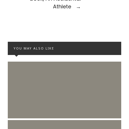
Athlete
→
YOU MAY ALSO LIKE