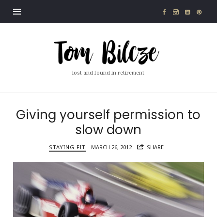
Tom
Bilcze
lost and found in retirement
Giving yourself permission to
slow down
STAYING FIT
MARCH 26, 2012
SHARE