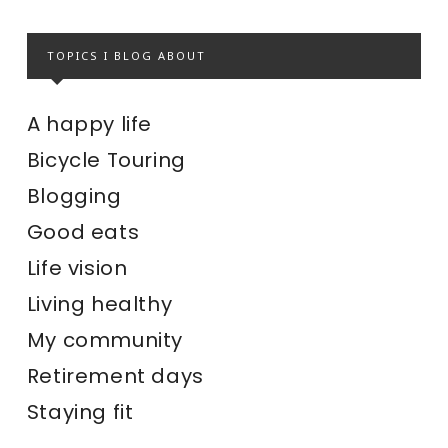
TOPICS I BLOG ABOUT
A happy life
Bicycle Touring
Blogging
Good eats
Life vision
Living healthy
My community
Retirement days
Staying fit