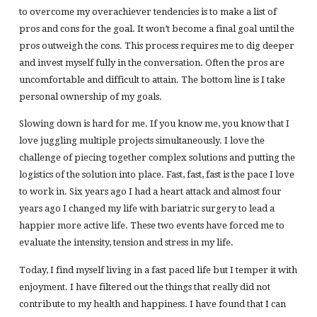
to overcome my overachiever tendencies is to make a list of
pros and cons for the goal. It won’t become a final goal until the
pros outweigh the cons. This process requires me to dig deeper
and invest myself fully in the conversation. Often the pros are
uncomfortable and difficult to attain. The bottom line is I take
personal ownership of my goals.
Slowing down is hard for me. If you know me, you know that I
love juggling multiple projects simultaneously. I love the
challenge of piecing together complex solutions and putting the
logistics of the solution into place. Fast, fast, fast is the pace I love
to work in. Six years ago I had a heart attack and almost four
years ago I changed my life with bariatric surgery to lead a
happier more active life. These two events have forced me to
evaluate the intensity, tension and stress in my life.
Today, I find myself living in a fast paced life but I temper it with
enjoyment. I have filtered out the things that really did not
contribute to my health and happiness. I have found that I can