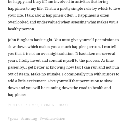
be happy and busy if I am involved in activities that bring
happiness to my life. That is a pretty simple rule by which to live
your life. I talk about happiness often… happiness is often
overlooked and undervalued when assessing what makes you a
healthy person.
John Bingham has it right. You must give yourself permission to
slow down which makes you a much happier person. I can tell
you that it is not an overnight solution. It has taken me several
years. I fully invest and commit myself to the process. As time
passes by, I get better at knowing how fast I can run and not run
out of steam. Make no mistake, I occasionally run with scissors to
add a little excitement. Give yourself that permission to slow
down and you will be running down the road to health and
happiness.
(VISITED 17 TIMES, 1 VISITS TODAY)
goals
running
wellnessvision