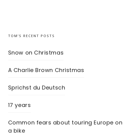
TOM’S RECENT POSTS
Snow on Christmas
A Charlie Brown Christmas
Sprichst du Deutsch
17 years
Common fears about touring Europe on
a bike