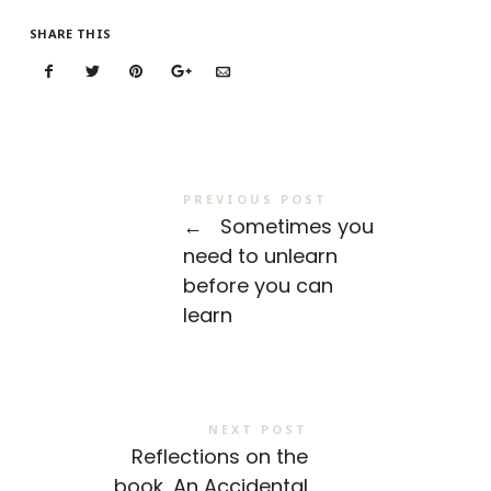
SHARE THIS
PREVIOUS POST
←
Sometimes you
need to unlearn
before you can
learn
NEXT POST
Reflections on the
book, An Accidental