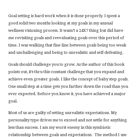
Goal setting is hard work when it is done properly. I spent a
good solid two months looking at my goals in my annual
wellness visioning process. It wasn’t a 24X7 thing but did have
me revisiting goals and reevaluating goals over this period of
time. I was walking that fine line between goals being too weak
and unchallenging and being to unrealistic and self-defeating.
Goals should challenge you to grow. As the author of this book
points out, it’s thru this constant challenge that you expand and
achieve even greater goals. I like the concept of baby step goals.
One small step at a time gets you farther down the road than you
ever expected. Before you know it, you have achieved a major
goal.
Most of us are guilty of setting unrealistic expectations. My
personality type drives me to exceed and not settle for anything
less than success. I am my worst enemy in this symbiotic
relationship between goals and expectations. The method I use