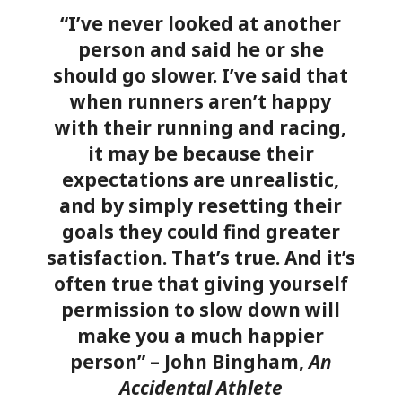
“I’ve never looked at another
person and said he or she
should go slower. I’ve said that
when runners aren’t happy
with their running and racing,
it may be because their
expectations are unrealistic,
and by simply resetting their
goals they could find greater
satisfaction. That’s true. And it’s
often true that giving yourself
permission to slow down will
make you a much happier
person” – John Bingham,
An
Accidental Athlete