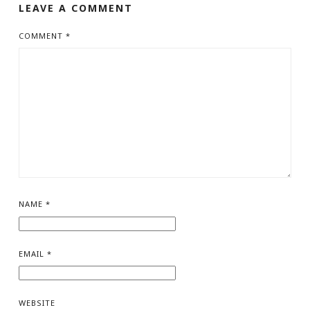
LEAVE A COMMENT
COMMENT
*
NAME
*
EMAIL
*
WEBSITE