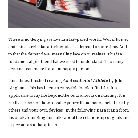
There is no denying we live in a fast-paced world. Work, home,
and extracurricular activities place a demand on our time. Add
to that the demand we internally place on ourselves. This is a
fundamental problem that we need to understand. Too many
demands can make for an unhappy person.
I am almost finished reading
An Accidental Athlete
by John
Bingham. This has been an enjoyable book. I find that it is
applicable to my life beyond the central focus on running. It is
really a lesson on how to value yourself and not be held back by
others and your own devices. In the following paragraph from
his book, John Bingham talks about the relationship of goals and
expectations to happiness.