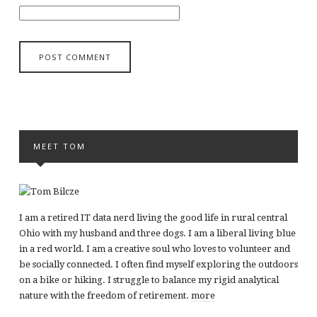
MEET TOM
I am a retired IT data nerd living the good life in rural central
Ohio with my husband and three dogs. I am a liberal living blue
in a red world. I am a creative soul who loves to volunteer and
be socially connected. I often find myself exploring the outdoors
on a bike or hiking. I struggle to balance my rigid analytical
nature with the freedom of retirement.
more