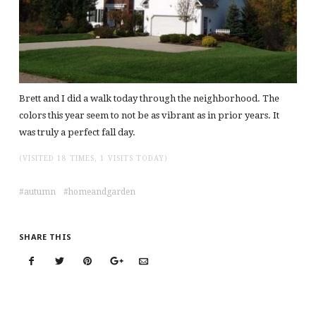
Brett and I did a walk today through the neighborhood. The
colors this year seem to not be as vibrant as in prior years. It
was truly a perfect fall day.
(VISITED 18 TIMES, 1 VISITS TODAY)
autumn
homeandgarden
SHARE THIS