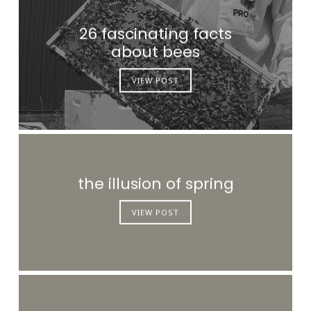
26 fascinating facts
about bees
VIEW POST
the illusion of spring
VIEW POST