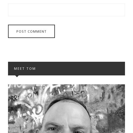
MEET TOM