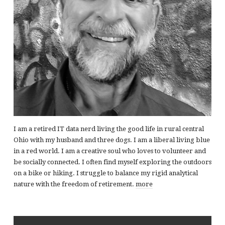
I am a retired IT data nerd living the good life in rural central
Ohio with my husband and three dogs. I am a liberal living blue
in a red world. I am a creative soul who loves to volunteer and
be socially connected. I often find myself exploring the outdoors
on a bike or hiking. I struggle to balance my rigid analytical
nature with the freedom of retirement.
more