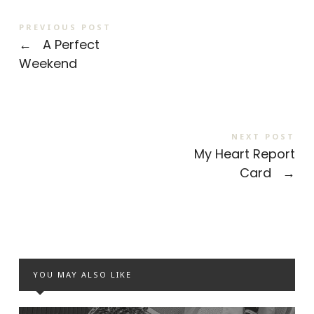
PREVIOUS POST
←
A Perfect
Weekend
NEXT POST
My Heart Report
Card
→
YOU MAY ALSO LIKE