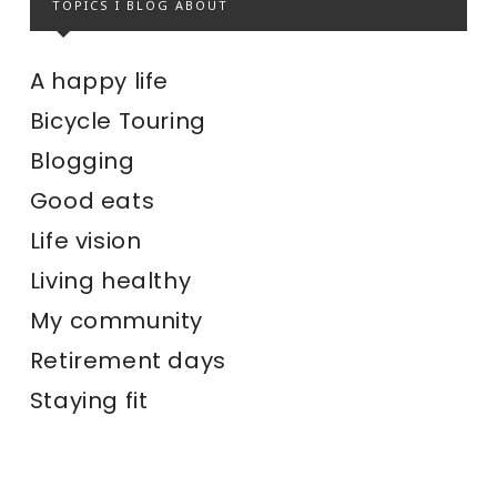
TOPICS I BLOG ABOUT
A happy life
Bicycle Touring
Blogging
Good eats
Life vision
Living healthy
My community
Retirement days
Staying fit