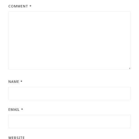
COMMENT
*
NAME
*
EMAIL
*
WEBSITE