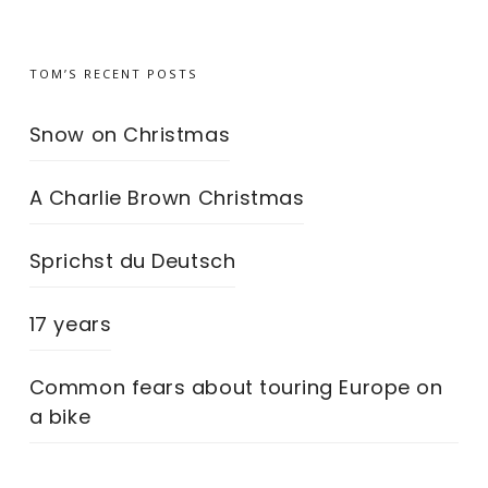
TOM’S RECENT POSTS
Snow on Christmas
A Charlie Brown Christmas
Sprichst du Deutsch
17 years
Common fears about touring Europe on
a bike