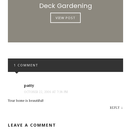
Deck Gardening
VIEW POST
1 COMMENT
patty
OCTOBER 22, 2006 AT 7:38 PM
Your home is beautiful!
↓
REPLY
LEAVE A COMMENT