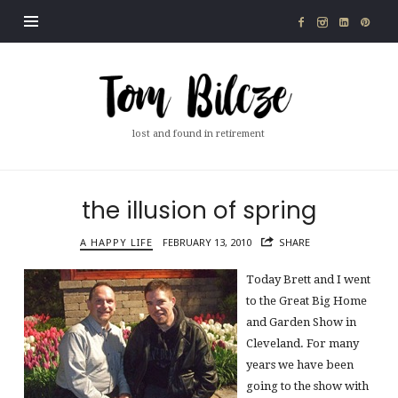
Tom
Bilcze
lost and found in retirement
the illusion of spring
A HAPPY LIFE
FEBRUARY 13, 2010
SHARE
Today Brett and I went
to the Great Big Home
and Garden Show in
Cleveland. For many
years we have been
going to the show with