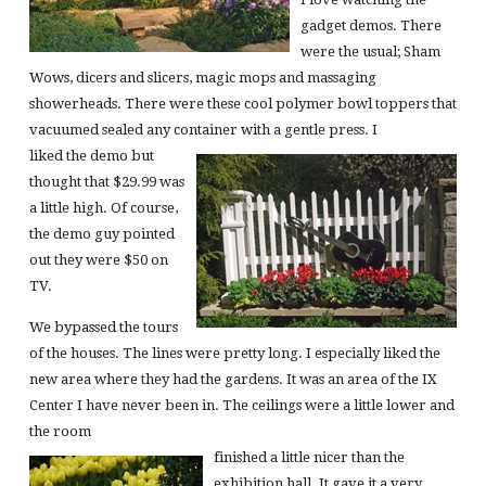
gadget demos. There
were the usual; Sham
Wows, dicers and slicers, magic mops and massaging
showerheads. There were these cool polymer bowl toppers that
vacuumed sealed any container with a gentle press. I
liked the demo but
thought that $29.99 was
a little high. Of course,
the demo guy pointed
out they were $50 on
TV.
We bypassed the tours
of the houses. The lines were pretty long. I especially liked the
new area where they had the gardens. It was an area of the IX
Center I have never been in. The ceilings were a little lower and
the room
finished a little nicer than the
exhibition hall. It gave it a very