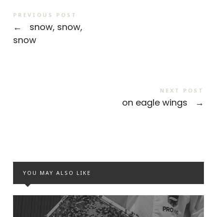
PREVIOUS POST
←
snow, snow,
snow
NEXT POST
on eagle wings
→
YOU MAY ALSO LIKE