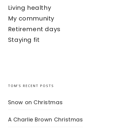
Living healthy
My community
Retirement days
Staying fit
TOM’S RECENT POSTS
Snow on Christmas
A Charlie Brown Christmas