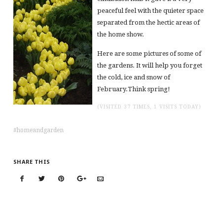
peaceful feel with the quieter space
separated from the hectic areas of
the home show.
Here are some pictures of some of
the gardens. It will help you forget
the cold, ice and snow of
February.Think spring!
(VISITED 37 TIMES, 1 VISITS TODAY)
homeandgarden
SHARE THIS