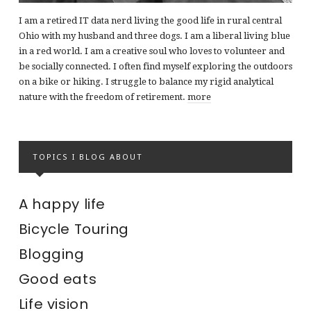
I am a retired IT data nerd living the good life in rural central
Ohio with my husband and three dogs. I am a liberal living blue
in a red world. I am a creative soul who loves to volunteer and
be socially connected. I often find myself exploring the outdoors
on a bike or hiking. I struggle to balance my rigid analytical
nature with the freedom of retirement.
more
TOPICS I BLOG ABOUT
A happy life
Bicycle Touring
Blogging
Good eats
Life vision