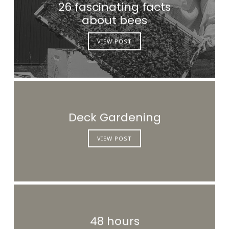
26 fascinating facts
about bees
VIEW POST
Deck Gardening
VIEW POST
48 hours