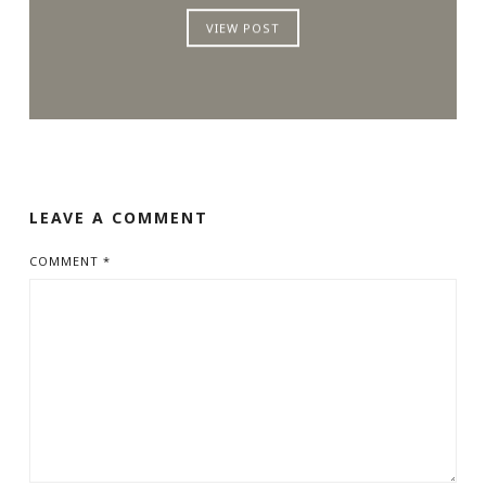
VIEW POST
LEAVE A COMMENT
COMMENT
*