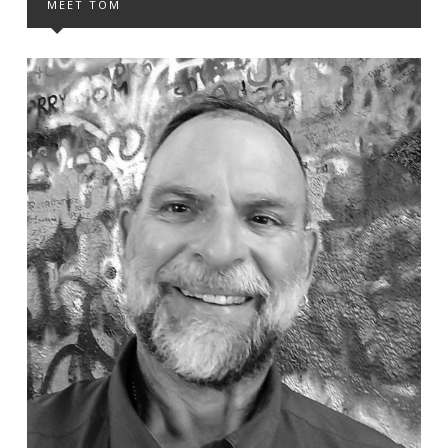
MEET TOM