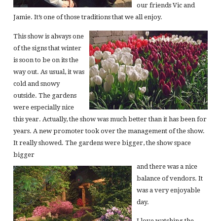
our friends Vic and
Jamie. It’s one of those traditions that we all enjoy.
This show is always one
of the signs that winter
is soon to be on its the
way out. As usual, it was
cold and snowy
outside. The gardens
were especially nice
this year. Actually, the show was much better than it has been for
years. A new promoter took over the management of the show.
It really showed. The gardens were bigger, the show space
bigger
and there was a nice
balance of vendors. It
was a very enjoyable
day.
I love watching the