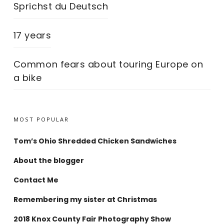
Sprichst du Deutsch
17 years
Common fears about touring Europe on
a bike
MOST POPULAR
Tom’s Ohio Shredded Chicken Sandwiches
About the blogger
Contact Me
Remembering my sister at Christmas
2018 Knox County Fair Photography Show