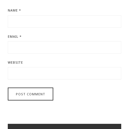
NAME
*
EMAIL
*
WEBSITE