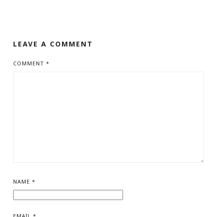
LEAVE A COMMENT
COMMENT
*
NAME
*
EMAIL
*