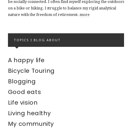
be socially connected. I often find myself exploring the outdoors
on a bike or hiking. I struggle to balance my rigid analytical
nature with the freedom of retirement.
more
TOPICS I BLOG ABOUT
A happy life
Bicycle Touring
Blogging
Good eats
Life vision
Living healthy
My community