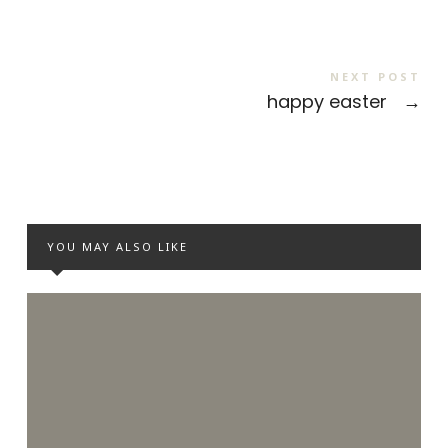
NEXT POST
happy easter
→
YOU MAY ALSO LIKE