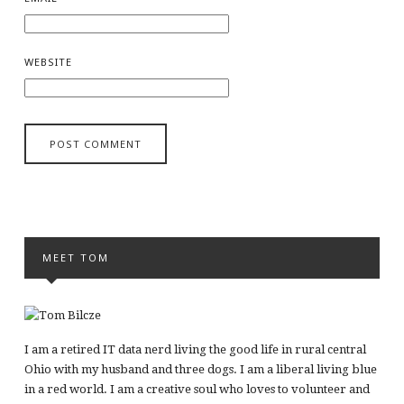
WEBSITE
MEET TOM
I am a retired IT data nerd living the good life in rural central
Ohio with my husband and three dogs. I am a liberal living blue
in a red world. I am a creative soul who loves to volunteer and