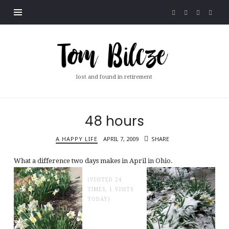
Tom
Bilcze
lost and found in retirement
48 hours
A HAPPY LIFE
APRIL 7, 2009
SHARE
What a difference two days makes in April in Ohio.
(VISITED 24
TIMES, 1 VISITS
TODAY)