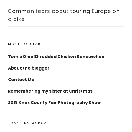
Common fears about touring Europe on
a bike
MOST POPULAR
Tom’s Ohio Shredded Chicken Sandwiches
About the blogger
Contact Me
Remembering my sister at Christmas
2018 Knox County Fair Photography Show
TOM’S INSTAGRAM