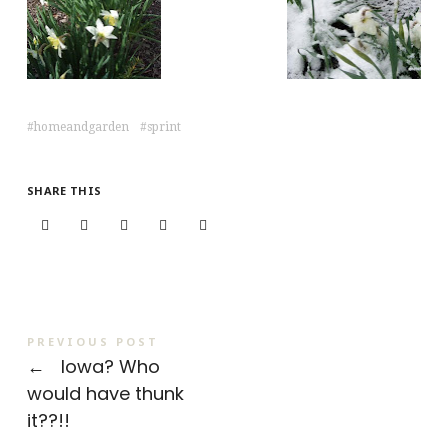
homeandgarden
sprint
SHARE THIS
PREVIOUS POST
←
Iowa? Who
would have thunk
it??!!