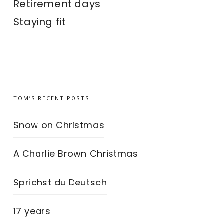
Retirement days
Staying fit
TOM’S RECENT POSTS
Snow on Christmas
A Charlie Brown Christmas
Sprichst du Deutsch
17 years