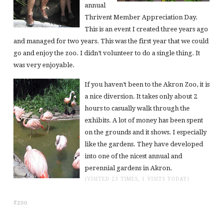
annual
Thrivent Member Appreciation Day.
This is an event I created three years ago
and managed for two years. This was the first year that we could
go and enjoy the zoo. I didn’t volunteer to do a single thing. It
was very enjoyable.
If you haven’t been to the Akron Zoo, it is
a nice diversion. It takes only about 2
hours to casually walk through the
exhibits. A lot of money has been spent
on the grounds and it shows. I especially
like the gardens. They have developed
into one of the nicest annual and
perennial gardens in Akron.
(VISITED 23 TIMES, 1 VISITS TODAY)
zoo