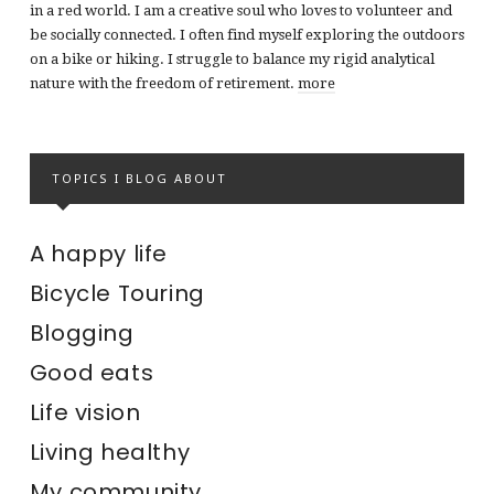
in a red world. I am a creative soul who loves to volunteer and
be socially connected. I often find myself exploring the outdoors
on a bike or hiking. I struggle to balance my rigid analytical
nature with the freedom of retirement.
more
TOPICS I BLOG ABOUT
A happy life
Bicycle Touring
Blogging
Good eats
Life vision
Living healthy
My community