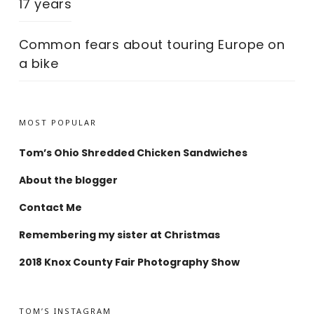
17 years
Common fears about touring Europe on
a bike
MOST POPULAR
Tom’s Ohio Shredded Chicken Sandwiches
About the blogger
Contact Me
Remembering my sister at Christmas
2018 Knox County Fair Photography Show
TOM’S INSTAGRAM