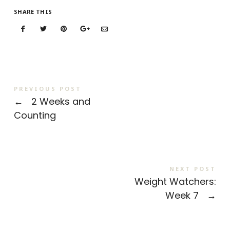
SHARE THIS
PREVIOUS POST
←
2 Weeks and
Counting
NEXT POST
Weight Watchers:
Week 7
→