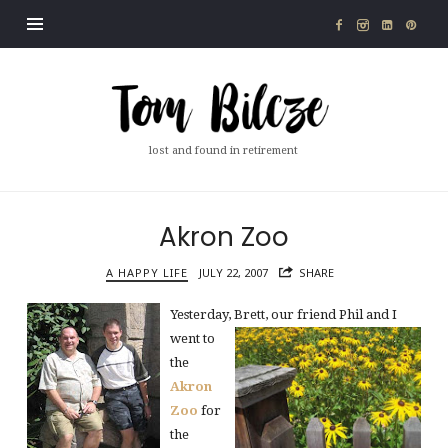
Tom
Bilcze
lost and found in retirement
Akron Zoo
A HAPPY LIFE
JULY 22, 2007
SHARE
Yesterday, Brett, our friend Phil and
I
went to
the
Akron
Zoo
for
the