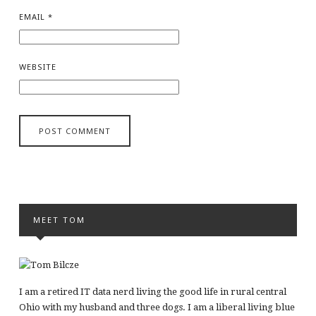
EMAIL
*
WEBSITE
MEET TOM
I am a retired IT data nerd living the good life in rural central
Ohio with my husband and three dogs. I am a liberal living blue