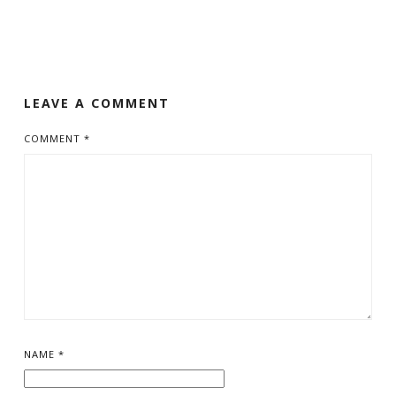
LEAVE A COMMENT
COMMENT
*
NAME
*