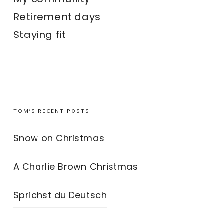
Retirement days
Staying fit
TOM’S RECENT POSTS
Snow on Christmas
A Charlie Brown Christmas
Sprichst du Deutsch