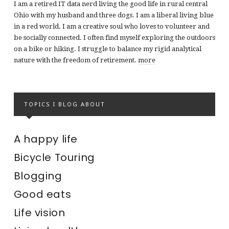
I am a retired IT data nerd living the good life in rural central
Ohio with my husband and three dogs. I am a liberal living blue
in a red world. I am a creative soul who loves to volunteer and
be socially connected. I often find myself exploring the outdoors
on a bike or hiking. I struggle to balance my rigid analytical
nature with the freedom of retirement.
more
TOPICS I BLOG ABOUT
A happy life
Bicycle Touring
Blogging
Good eats
Life vision