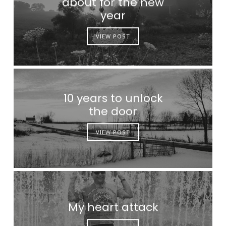
about for the new
year
VIEW POST
10 years to unlock
the door
VIEW POST
My heart attack