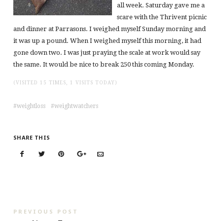
all week. Saturday gave me a
scare with the Thrivent picnic
and dinner at Parrasons. I weighed myself Sunday morning and
it was up a pound. When I weighed myself this morning, it had
gone down two. I was just praying the scale at work would say
the same. It would be nice to break 250 this coming Monday.
(VISITED 15 TIMES, 1 VISITS TODAY)
weightloss
weightwatchers
SHARE THIS
PREVIOUS POST