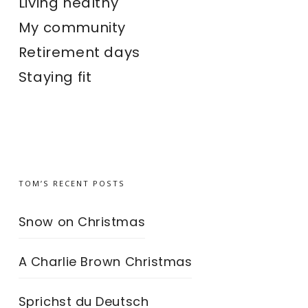
Living healthy
My community
Retirement days
Staying fit
TOM’S RECENT POSTS
Snow on Christmas
A Charlie Brown Christmas
Sprichst du Deutsch