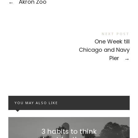
←
Akron Zoo
NEXT POST
One Week till
Chicago and Navy
Pier
→
YOU MAY ALSO LIKE
3 habits to think