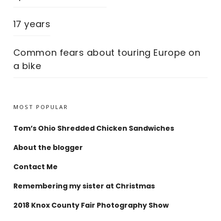
17 years
Common fears about touring Europe on
a bike
MOST POPULAR
Tom’s Ohio Shredded Chicken Sandwiches
About the blogger
Contact Me
Remembering my sister at Christmas
2018 Knox County Fair Photography Show