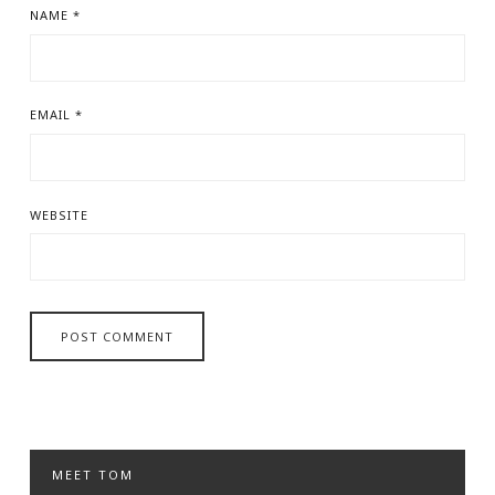
NAME
*
EMAIL
*
WEBSITE
MEET TOM