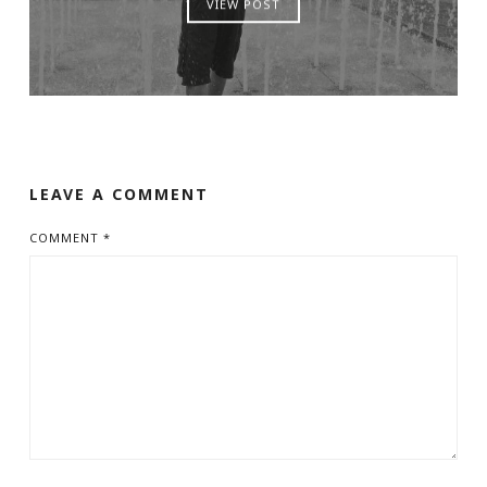
VIEW POST
LEAVE A COMMENT
COMMENT
*