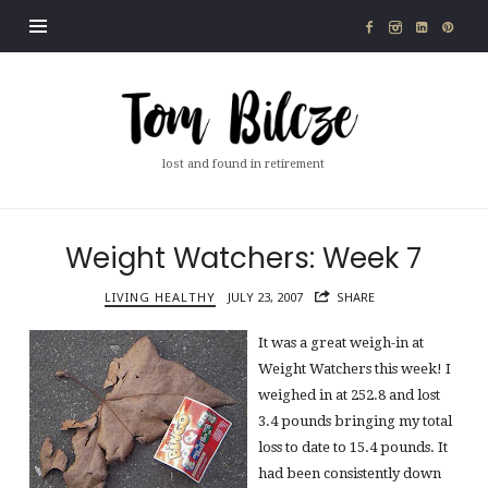
Tom
Bilcze
lost and found in retirement
Weight Watchers: Week 7
LIVING HEALTHY
JULY 23, 2007
SHARE
It was a great weigh-in at
Weight Watchers this week! I
weighed in at 252.8 and lost
3.4 pounds bringing my total
loss to date to 15.4 pounds. It
had been consistently down