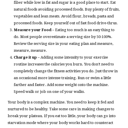
fiber while low in fat and sugar is a good place to start. Eat
natural foods avoiding processed foods. Buy plenty of fruits,
vegetables and lean meats. Avoid flour, breads, pasta and
processed foods. Keep yourself out of fast food drive-thrus.
Measure your Food
– Eating too much is an easy thing to
do. Most people overestimate a serving size by 50-100%.
Review the serving size in your eating plan and measure,
measure, measure.
Charge it up
– Adding some intensity to your exercise
routine increases the calories you burn. You don’t need to
completely change the fitness activities you do. Just throw in
an occasional more intense training. Run or swim a little
farther and faster. Add some weight onto the machine.
Speed walk or job on one of your walks.
Your body is a complex machine. You need to keep it fed and
nurtured to be healthy. Take some care in making changes to
break your plateau. If you eat too little, your body can go into
starvation mode where your body works hard to counteract