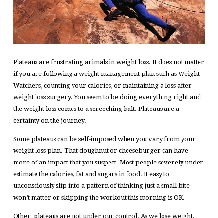
Plateaus are frustrating animals in weight loss. It does not matter
if you are following a weight management plan such as Weight
Watchers, counting your calories, or maintaining a loss after
weight loss surgery. You seem to be doing everything right and
the weight loss comes to a screeching halt. Plateaus are a
certainty on the journey.
Some plateaus can be self-imposed when you vary from your
weight loss plan. That doughnut or cheeseburger can have
more of an impact that you suspect. Most people severely under
estimate the calories, fat and sugars in food. It easy to
unconsciously slip into a pattern of thinking just a small bite
won’t matter or skipping the workout this morning is OK.
Other plateaus are not under our control. As we lose weight,