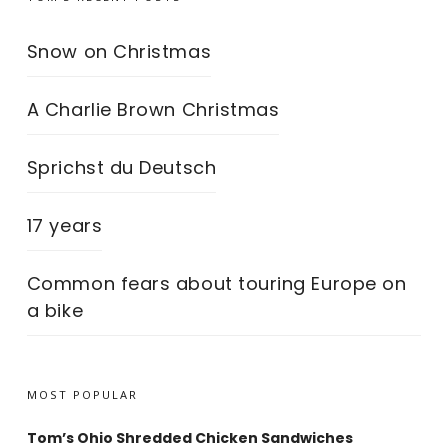
Snow on Christmas
A Charlie Brown Christmas
Sprichst du Deutsch
17 years
Common fears about touring Europe on
a bike
MOST POPULAR
Tom’s Ohio Shredded Chicken Sandwiches