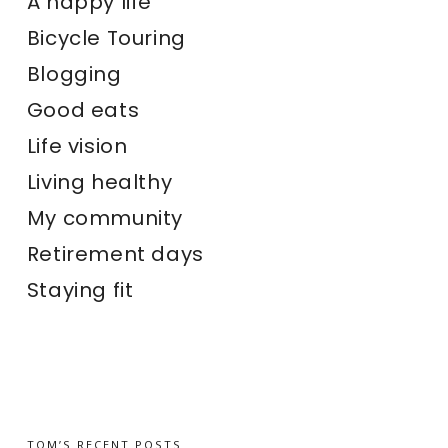
A happy life
Bicycle Touring
Blogging
Good eats
Life vision
Living healthy
My community
Retirement days
Staying fit
TOM’S RECENT POSTS