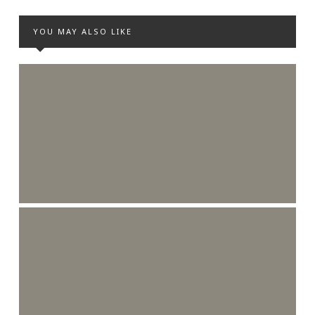
YOU MAY ALSO LIKE