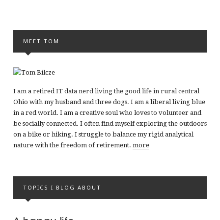
MEET TOM
I am a retired IT data nerd living the good life in rural central
Ohio with my husband and three dogs. I am a liberal living blue
in a red world. I am a creative soul who loves to volunteer and
be socially connected. I often find myself exploring the outdoors
on a bike or hiking. I struggle to balance my rigid analytical
nature with the freedom of retirement.
more
TOPICS I BLOG ABOUT