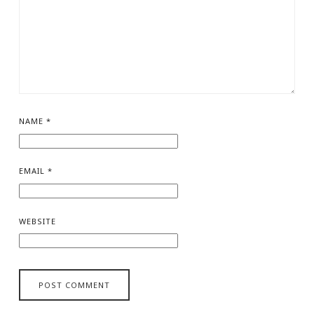
NAME
*
EMAIL
*
WEBSITE