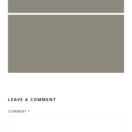
LEAVE A COMMENT
COMMENT
*