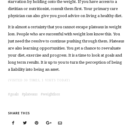
starvation by holding onto the weight. If you have access to a
dietitian or nutritionist, consult them first. Your primary care
physician can also give you good advice on living a healthy diet.
It is almost a certainty that you cannot escape plateaus in weight
loss. People who are successful with weight loss know this. You
just need the resolve to continue pushing through them. Plateaus
are also learning opportunities. You get a chance to reevaluate
your diet, exercise and progress. It is a time to look at goals and
long term results. It is up to you to turn the perception of being
a liability into being an asset.
(VISITED 30 TIMES, 1 VISITS TODAY)
goals
plateaus
weightloss
SHARE THIS