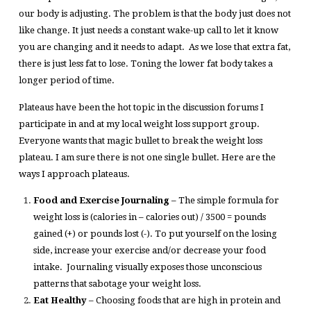
our body is adjusting. The problem is that the body just does not
like change. It just needs a constant wake-up call to let it know
you are changing and it needs to adapt. As we lose that extra fat,
there is just less fat to lose. Toning the lower fat body takes a
longer period of time.
Plateaus have been the hot topic in the discussion forums I
participate in and at my local weight loss support group.
Everyone wants that magic bullet to break the weight loss
plateau. I am sure there is not one single bullet. Here are the
ways I approach plateaus.
Food and Exercise Journaling
– The simple formula for
weight loss is (calories in – calories out) / 3500 = pounds
gained (+) or pounds lost (-). To put yourself on the losing
side, increase your exercise and/or decrease your food
intake. Journaling visually exposes those unconscious
patterns that sabotage your weight loss.
Eat Healthy
– Choosing foods that are high in protein and