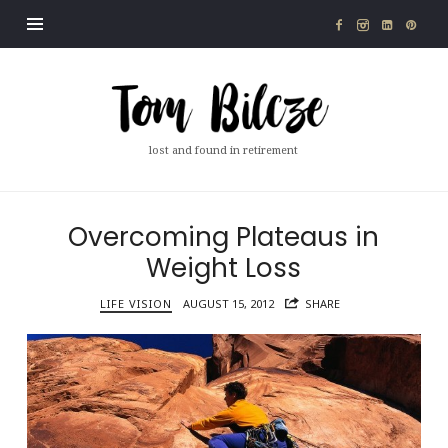
Tom
Bilcze
lost and found in retirement
Overcoming Plateaus in
Weight Loss
LIFE VISION
AUGUST 15, 2012
SHARE