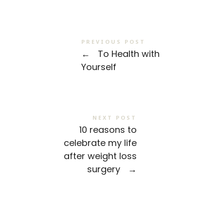
PREVIOUS POST
←
To Health with
Yourself
NEXT POST
10 reasons to
celebrate my life
after weight loss
surgery
→