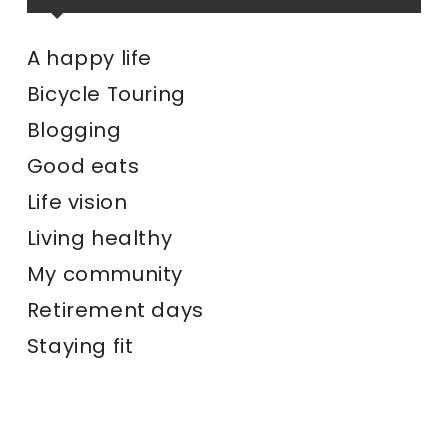
A happy life
Bicycle Touring
Blogging
Good eats
Life vision
Living healthy
My community
Retirement days
Staying fit