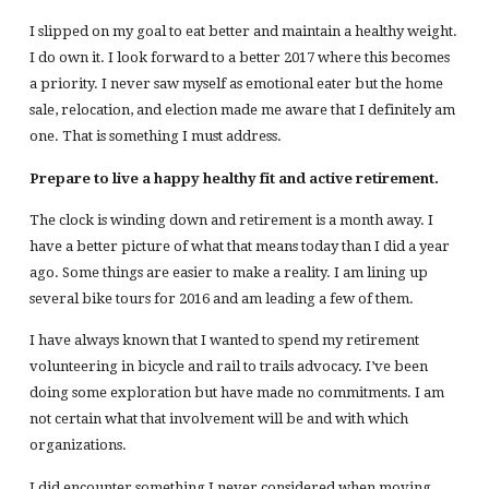
I slipped on my goal to eat better and maintain a healthy weight.
I do own it. I look forward to a better 2017 where this becomes
a priority. I never saw myself as emotional eater but the home
sale, relocation, and election made me aware that I definitely am
one. That is something I must address.
Prepare to live a happy healthy fit and active retirement.
The clock is winding down and retirement is a month away. I
have a better picture of what that means today than I did a year
ago. Some things are easier to make a reality. I am lining up
several bike tours for 2016 and am leading a few of them.
I have always known that I wanted to spend my retirement
volunteering in bicycle and rail to trails advocacy. I’ve been
doing some exploration but have made no commitments. I am
not certain what that involvement will be and with which
organizations.
I did encounter something I never considered when moving