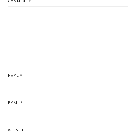
COMMENT
*
NAME
*
EMAIL
*
WEBSITE