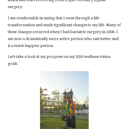
surgery.
I am comfortable in saying that I went through a life
transformation and made significant changes to my life. Many of
these changes occurred when I had bariatric surgery in 2008. I
am now a dramatically more active person who eats better and
is a much happier person.
Let’s take a look at my progress on my 2016 wellness vision
goals.