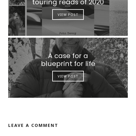
touring reads of 2020
VIEW POST
A case for a
blueprint for life
VIEW POST
LEAVE A COMMENT