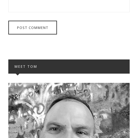
MEET TOM