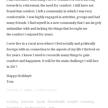
towards to retirement, the need for comfort. I still have not
found that comfort. I left a community in which I was very
comfortable. I was highly engaged in activities, groups and had
many friends. I find myself in a new community that I am largely
unfamiliar with and lacking the things that brought me
the comfort I enjoyed for years.
I now live in a rural area where I feel socially and politically
foreign with no connection to the aspects of my life I thrived on
for years. I know I need to reconcile many things to gain
comfort and happiness. It will be the main challenge I will face
in 2017.
Happy Holidays!
Tom
(VISITED 27 TIMES, 1 VISITS TODAY)
cycling
exercise
goals
hearthealth
mylife
running