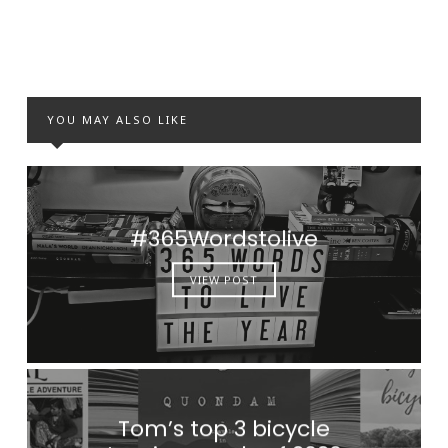
YOU MAY ALSO LIKE
#365Wordstolive
VIEW POST
Tom’s top 3 bicycle