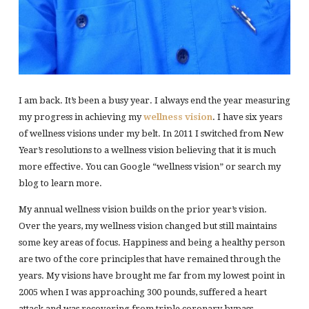
I am back. It’s been a busy year. I always end the year measuring
my progress in achieving my
wellness vision
. I have six years
of wellness visions under my belt. In 2011 I switched from New
Year’s resolutions to a wellness vision believing that it is much
more effective. You can Google “wellness vision” or search my
blog to learn more.
My annual wellness vision builds on the prior year’s vision.
Over the years, my wellness vision changed but still maintains
some key areas of focus. Happiness and being a healthy person
are two of the core principles that have remained through the
years. My visions have brought me far from my lowest point in
2005 when I was approaching 300 pounds, suffered a heart
attack and was recovering from triple coronary bypass