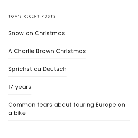
TOM’S RECENT POSTS
Snow on Christmas
A Charlie Brown Christmas
Sprichst du Deutsch
17 years
Common fears about touring Europe on
a bike