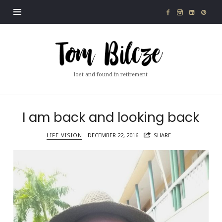
Tom
Bilcze
lost and found in retirement
I am back and looking back
LIFE VISION
DECEMBER 22, 2016
SHARE