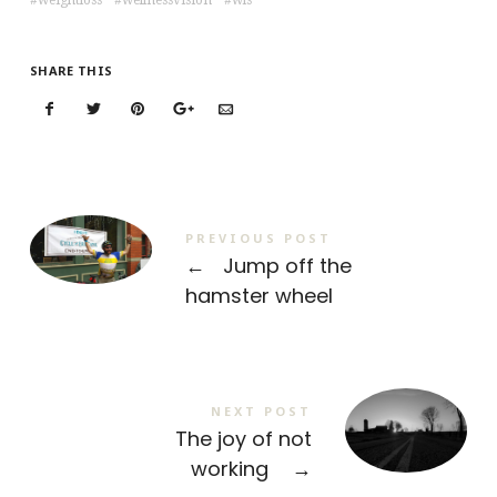
weightloss
wellnessvision
wls
SHARE THIS
PREVIOUS POST
←
Jump off the
hamster wheel
NEXT POST
The joy of not
working
→