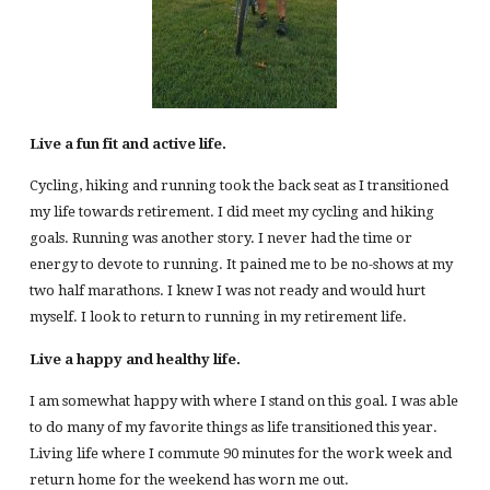
Live a fun fit and active life.
Cycling, hiking and running took the back seat as I transitioned
my life towards retirement. I did meet my cycling and hiking
goals. Running was another story. I never had the time or
energy to devote to running. It pained me to be no-shows at my
two half marathons. I knew I was not ready and would hurt
myself. I look to return to running in my retirement life.
Live a happy and healthy life.
I am somewhat happy with where I stand on this goal. I was able
to do many of my favorite things as life transitioned this year.
Living life where I commute 90 minutes for the work week and
return home for the weekend has worn me out.