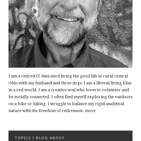
I am a retired IT data nerd living the good life in rural central
Ohio with my husband and three dogs. I am a liberal living blue
in a red world. I am a creative soul who loves to volunteer and
be socially connected. I often find myself exploring the outdoors
on a bike or hiking. I struggle to balance my rigid analytical
nature with the freedom of retirement.
more
TOPICS I BLOG ABOUT