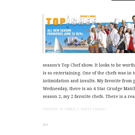
season’s Top Chef show. It looks to be wort
is so entertaining. One of the chefs was in 
intimidation and insults. My favorite from 
Wednesday, there is an 4 Star Grudge Matc
season 2, my 2 favorite chefs. There is a r
(VISITED 26 TIMES, 1 VISITS TODAY)
tv