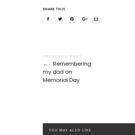
SHARE THIS
PREVIOUS POST
←
Remembering
my dad on
Memorial Day
YOU MAY ALSO LIKE