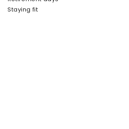
Staying fit