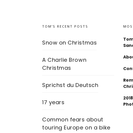
TOM’S RECENT POSTS
MOS
Tom
Snow on Christmas
San
Abou
A Charlie Brown
Christmas
Con
Rem
Sprichst du Deutsch
Chr
2018
17 years
Pho
Common fears about
touring Europe on a bike