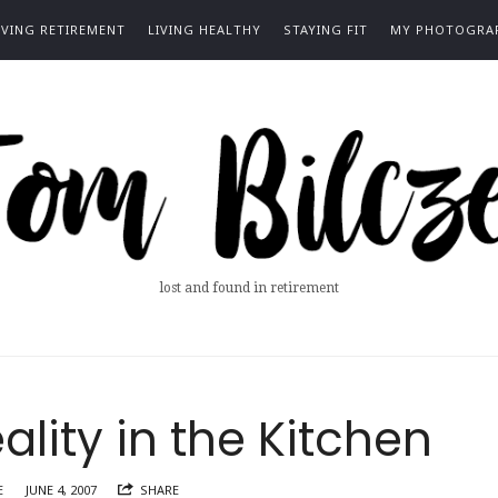
IVING RETIREMENT
LIVING HEALTHY
STAYING FIT
MY PHOTOGRA
m
ze
lost and found in retirement
lity in the Kitchen
E
JUNE 4, 2007
SHARE