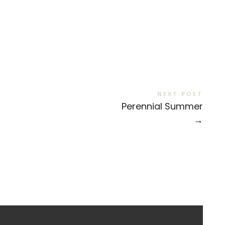
NEXT POST
Perennial Summer
→