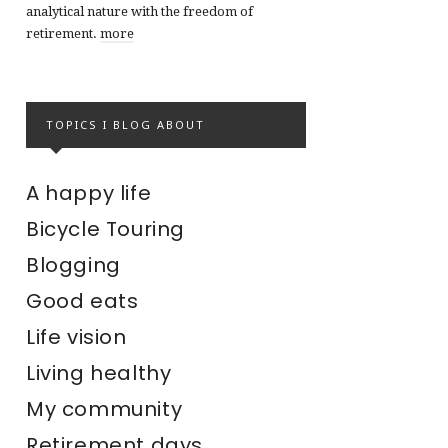
analytical nature with the freedom of
retirement.
more
TOPICS I BLOG ABOUT
A happy life
Bicycle Touring
Blogging
Good eats
Life vision
Living healthy
My community
Retirement days