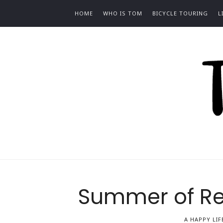
HOME
WHO IS TOM
BICYCLE TOURING
L
To
Bilc
Summer of Rea
A HAPPY LIF