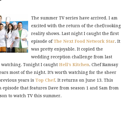
The summer TV series have arrived. I am
excited with the return of the chef/cooking
reality shows. Last night I caught the first
episode of
The Next Food Network Star
. It
was pretty enjoyable. It copied the
wedding reception challenge from last
h watching. Tonight I caught
Hell’s Kitchen
. Chef Ramsay
tears most of the night. It’s worth watching for the sheer
previous years is
Top Chef
. It returns on June 13. This
h episode that features Dave from season 1 and Sam from
eason to watch TV this summer.