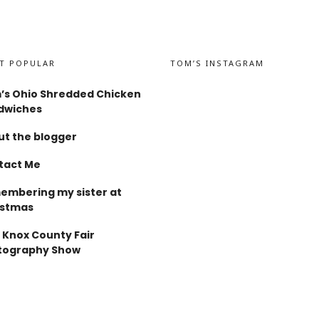
T POPULAR
TOM’S INSTAGRAM
’s Ohio Shredded Chicken
dwiches
t the blogger
tact Me
embering my sister at
istmas
 Knox County Fair
tography Show