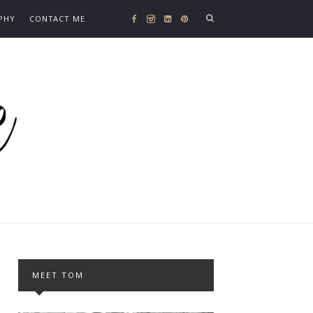
PHY
CONTACT ME
MEET TOM