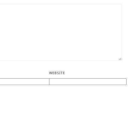
WEBSITE