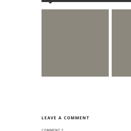
LEAVE A COMMENT
COMMENT
*