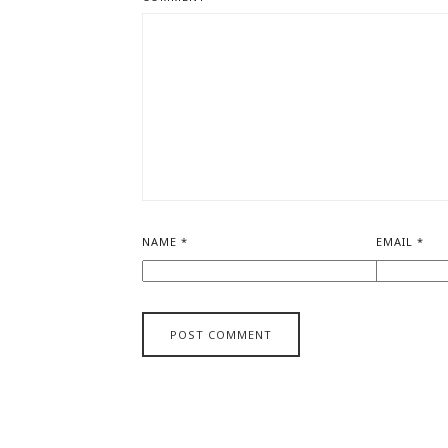
NAME
*
EMAIL
*