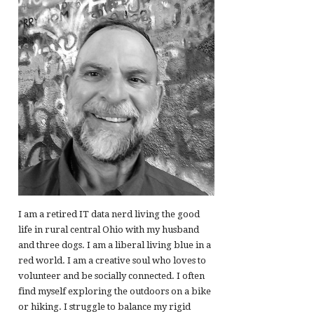
I am a retired IT data nerd living the good
life in rural central Ohio with my husband
and three dogs. I am a liberal living blue in a
red world. I am a creative soul who loves to
volunteer and be socially connected. I often
find myself exploring the outdoors on a bike
or hiking. I struggle to balance my rigid